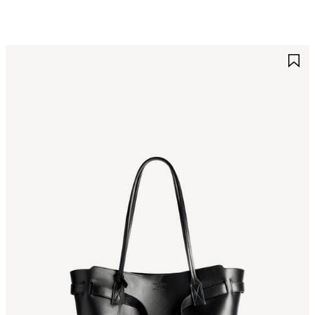
AVE
S
TEM
I