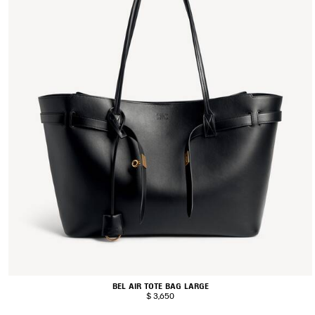
BEL AIR TOTE BAG LARGE
$ 3,650