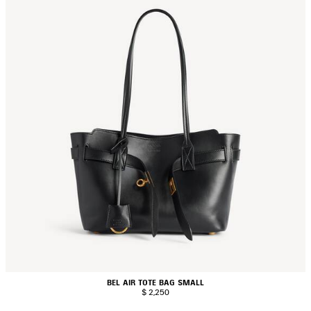
BEL AIR TOTE BAG SMALL
$ 2,250