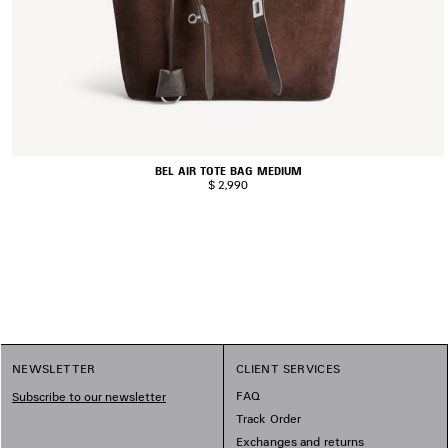
BEL AIR TOTE BAG MEDIUM
$ 2,990
NEWSLETTER
CLIENT SERVICES
FAQ
Subscribe to our newsletter
Track Order
Exchanges and returns