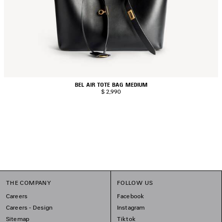
BEL AIR TOTE BAG MEDIUM
$ 2,990
THE COMPANY
FOLLOW US
Careers
Facebook
Careers - Design
Instagram
Sitemap
Tiktok