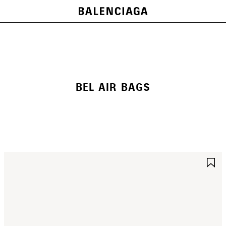
BEL AIR BAGS
AVE
S
TEM
I