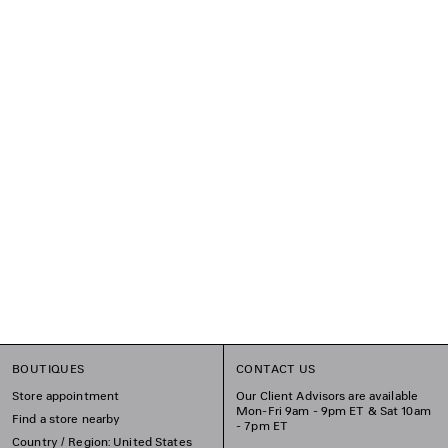
BOUTIQUES
CONTACT US
Store appointment
Our Client Advisors are available
Mon-Fri 9am - 9pm ET & Sat 10am
Find a store nearby
- 7pm ET
Country / Region: United States