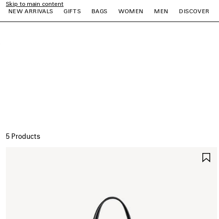
Skip to main content
NEW ARRIVALS
GIFTS
BAGS
WOMEN
MEN
DISCOVER
close the banner
e
e
e
e
e
e
5 Products
S
I