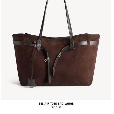
BEL AIR TOTE BAG LARGE
$ 3,650