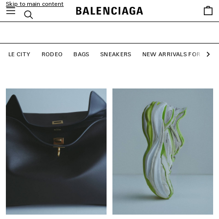
Skip to main content
close the banner
Saved
Search
LE CITY BAGS
items
SHOP NOW
LE CITY
RODEO
BAGS
SNEAKERS
NEW ARRIVALS FOR WO
Ne