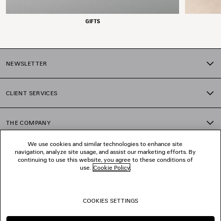
GIFTS
NEWSLETTER
CLIENT SERVICES
THE COMPANY
We use cookies and similar technologies to enhance site
navigation, analyze site usage, and assist our marketing efforts. By
FOLLOW US
continuing to use this website, you agree to these conditions of
use.
Cookie Policy
.
BOUTIQUES
COOKIES SETTINGS
CONTACT US