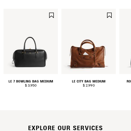
SAVE
SAVE
ITEM
ITEM
LE 7 BOWLING BAG MEDIUM
LE CITY BAG MEDIUM
RO
$ 3,950
$ 2,990
EXPLORE OUR SERVICES