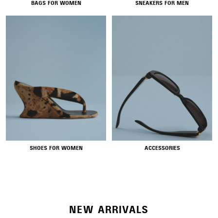
BAGS FOR WOMEN
SNEAKERS FOR MEN
NEW COLLECTION
SHOES FOR WOMEN
ACCESSORIES
WOMEN'S SELECTION
NEW ARRIVALS