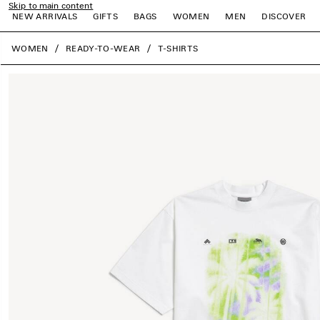
Skip to main content
NEW ARRIVALS
GIFTS
BAGS
WOMEN
MEN
DISCOVER
close the banner
WOMEN
READY-TO-WEAR
T-SHIRTS
e
e
e
e
e
e