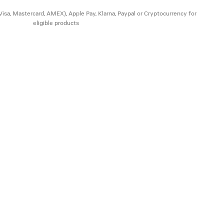
(Visa, Mastercard, AMEX), Apple Pay, Klarna, Paypal or Cryptocurrency for
eligible products