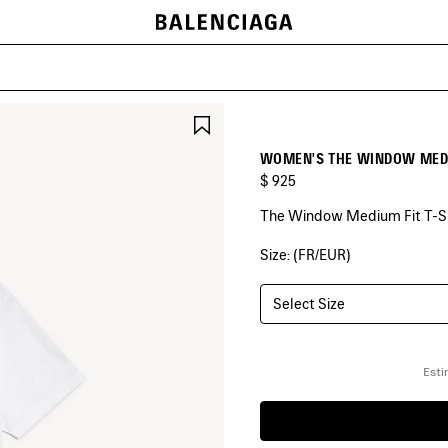
SAVE
ITEM
WOMEN'S THE WINDOW MEDIU
$ 925
The Window Medium Fit T-Shi
Size: (FR/EUR)
COLORS
:
WHITE
Select Size
White
Esti