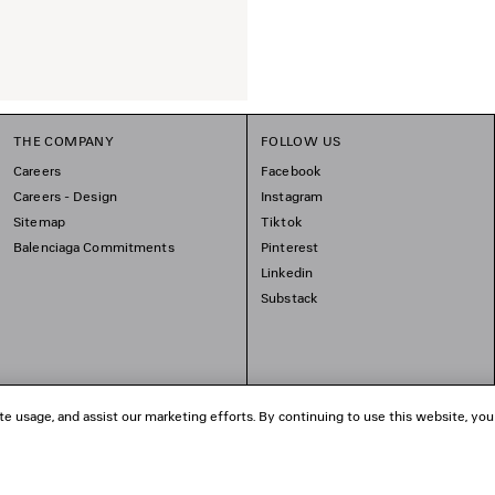
THE COMPANY
FOLLOW US
Careers
Facebook
Careers - Design
Instagram
Sitemap
Tiktok
Balenciaga Commitments
Pinterest
Linkedin
Substack
te usage, and assist our marketing efforts. By continuing to use this website, you