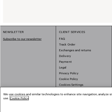
NEWSLETTER
CLIENT SERVICES
FAQ
Subscribe to our newsletter
Track Order
Exchanges and returns
Delivery
Payment
Legal
Privacy Policy
Cookie Policy
Cookies Settings
Sitemap
We use cookies and similar technologies to enhance site navigation, analyze si
use.
Cookie Policy
.