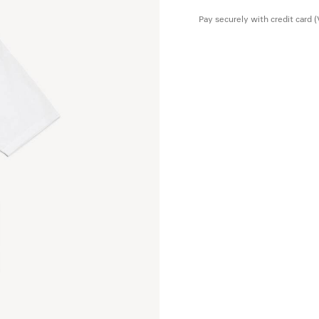
Pay securely with credit card 