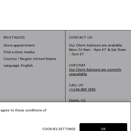
BOUTIQUES
CONTACT US
Store appointment
Our Client Advisors are available
Mon-Fri 9am - 9pm ET & Sat 10am
Find a store nearby
- 7pm ET
Country / Region: United States
LIVECHAT
Language: English
Our Client Advisors are currently
unavailable
CALL US
+1 646 889 1895
EMAIL US
 agree to these conditions of
COOKIES SETTINGS
OK