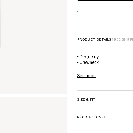
PRODUCT DETAILS
FREE SHIPP
• Dry jersey
• Crewneck
• Short sleeves
• The window artwork printed
See more
• Made in Portugal
Product ID:
A00497TUV0790
Main material: 100% cotton
SIZE & FIT
Trimming: 99% cotton, 1% el
PRODUCT CARE