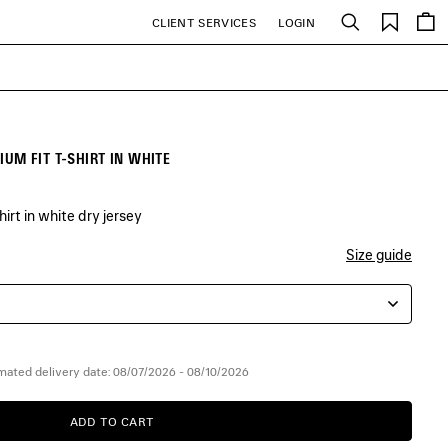
Saved
CLIENT SERVICES
LOGIN
Search
items
M FIT T-SHIRT IN WHITE
rt in white dry jersey
Size guide
mated delivery date: 08/07/2026 - 08/10/2026
ADD TO CART
ADD
PLEASE
TO
SELECT