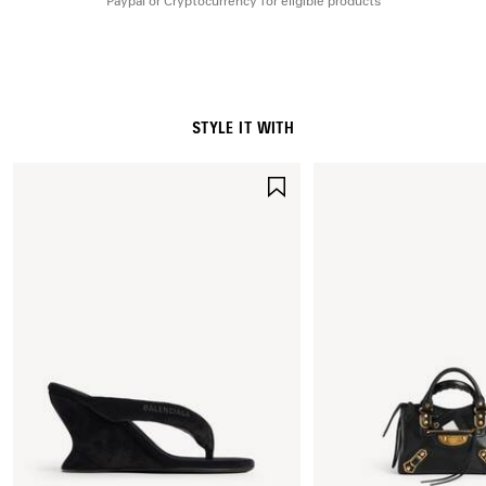
Paypal or Cryptocurrency for eligible products
STYLE IT WITH
SAVE
ITEM