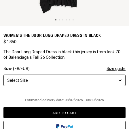
WOMEN'S THE DOOR LONG DRAPED DRESS IN BLACK
$ 1,850
The Door Long Draped Dress in black thin jersey is from look 70
of Balenciaga's Fall 26 Collection.
Size: (FR/EUR)
Size guide
COLORS
:
BLACK
Select Size
Black
Estimated delivery date: 08/07/2026 - 08/10/2026
ADD TO CART
ADD
PLEASE
TO
SELECT
CART
A
SIZE