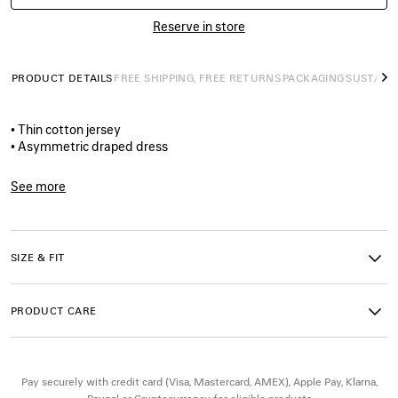
Reserve in store
PRODUCT DETAILS
FREE SHIPPING, FREE RETURNS
PACKAGING
SUSTAINA
N
• Thin cotton jersey
• Asymmetric draped dress
• Elongated neckline panel creating a scarf‑like drape
• Long draped sleeve at right, sleeveless at left
See more
• The door artwork printed on the front
Product ID:
A001WDTUVX91000
• Made in Portugal
SIZE & FIT
Main material: 100% cotton
PRODUCT CARE
Pay securely with credit card (Visa, Mastercard, AMEX), Apple Pay, Klarna,