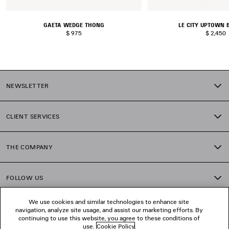
GAETA WEDGE THONG
LE CITY UPTOWN 
$ 975
$ 2,450
NEWSLETTER
CLIENT SERVICES
THE COMPANY
FOLLOW US
We use cookies and similar technologies to enhance site
BOUTIQUES
navigation, analyze site usage, and assist our marketing efforts. By
continuing to use this website, you agree to these conditions of
use.
Cookie Policy
.