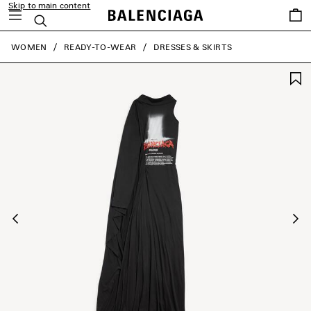
Skip to main content
Saved
Search
items
close the banner
WOMEN
READY-TO-WEAR
DRESSES & SKIRTS
Previous
Ne