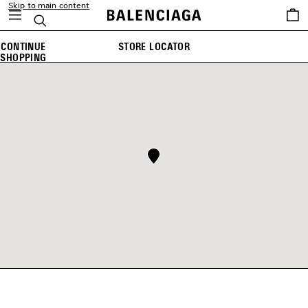
Skip to main content
Saved
Search
items
CONTINUE
STORE LOCATOR
SHOPPING