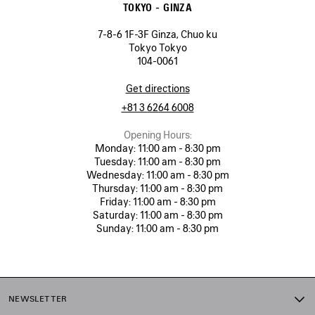
TOKYO - GINZA
7-8-6 1F-3F Ginza, Chuo ku
Tokyo Tokyo
104-0061
Get directions
+81 3 6264 6008
Opening Hours:
Monday:
11:00 am - 8:30 pm
Tuesday:
11:00 am - 8:30 pm
Wednesday:
11:00 am - 8:30 pm
Thursday:
11:00 am - 8:30 pm
Friday:
11:00 am - 8:30 pm
Saturday:
11:00 am - 8:30 pm
Sunday:
11:00 am - 8:30 pm
NEWSLETTER