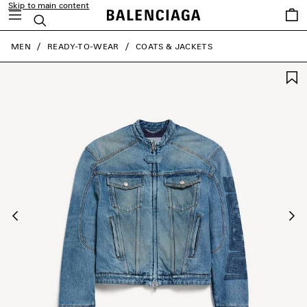
Skip to main content
Saved
Search
items
close the banner
MEN
READY-TO-WEAR
COATS & JACKETS
Previous
Ne