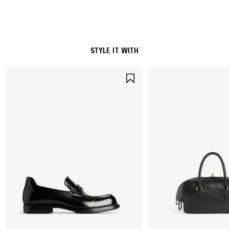
Embroidery: 100% polyester
STYLE IT WITH
SAVE
ITEM