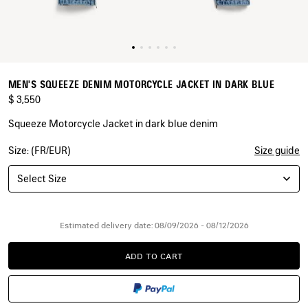
MEN'S SQUEEZE DENIM MOTORCYCLE JACKET IN DARK BLUE
$ 3,550
Squeeze Motorcycle Jacket in dark blue denim
Size: (FR/EUR)
Size guide
COLORS
:
DARK
Select Size
BLUE
Dark
Blue
Estimated delivery date: 08/09/2026 - 08/12/2026
ADD TO CART
ADD
PLEASE
TO
SELECT
CART
A
SIZE