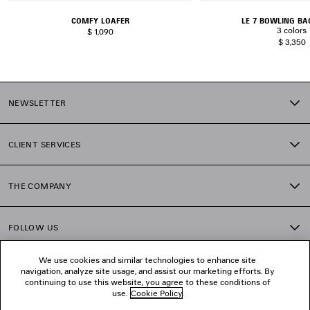
COMFY LOAFER
LE 7 BOWLING B
3 colors
$ 1,090
$ 3,350
NEWSLETTER
CLIENT SERVICES
THE COMPANY
FOLLOW US
We use cookies and similar technologies to enhance site
BOUTIQUES
navigation, analyze site usage, and assist our marketing efforts. By
continuing to use this website, you agree to these conditions of
use.
Cookie Policy
.