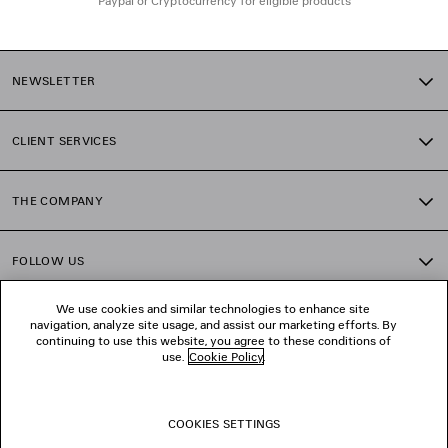
Paypal or Cryptocurrency for eligible products
NEWSLETTER
CLIENT SERVICES
THE COMPANY
FOLLOW US
We use cookies and similar technologies to enhance site
BOUTIQUES
navigation, analyze site usage, and assist our marketing efforts. By
continuing to use this website, you agree to these conditions of
use.
Cookie Policy
.
CONTACT US
COOKIES SETTINGS
© 2026 Balenciaga