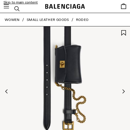
Skip to main content
Saved
Search
items
close the banner
WOMEN
SMALL LEATHER GOODS
RODEO
Previous
Ne