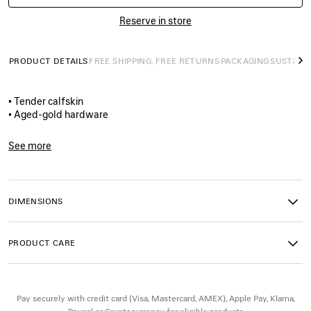
Reserve in store
PRODUCT DETAILS
FREE SHIPPING, FREE RETURNS
PACKAGING
SUSTAINA
N
• Tender calfskin
• Aged-gold hardware
• 1 removable pouch
• 1 removable chain
See more
• Balenciaga logo engraved
Product ID:
8734192AB9D1000
• 5 notches on the belt
• Tone-on-tone leather loop
• Made in Italy
DIMENSIONS
Material: calfskin
PRODUCT CARE
Pay securely with credit card (Visa, Mastercard, AMEX), Apple Pay, Klarna,