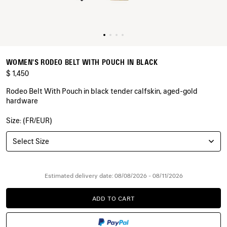
WOMEN'S RODEO BELT WITH POUCH IN BLACK
$ 1,450
Rodeo Belt With Pouch in black tender calfskin, aged-gold
hardware
Size: (FR/EUR)
COLORS
:
BLACK
Select Size
Black
Estimated delivery date: 08/08/2026 - 08/11/2026
ADD TO CART
ADD
PLEASE
TO
SELECT
CART
A
SIZE