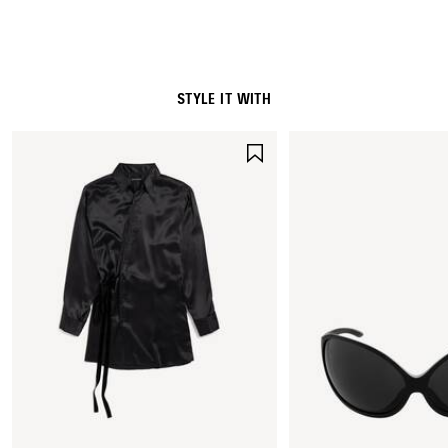
STYLE IT WITH
SAVE
ITEM