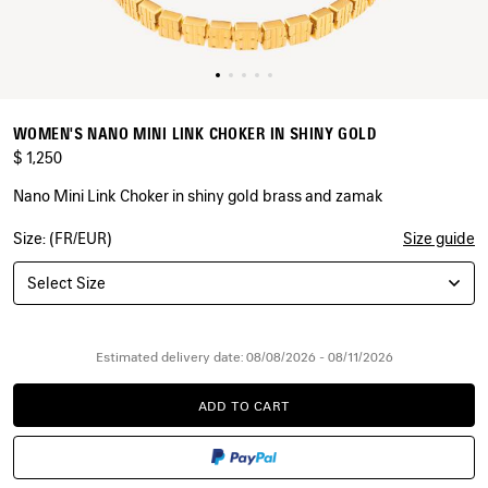
WOMEN'S NANO MINI LINK CHOKER IN SHINY GOLD
$ 1,250
Nano Mini Link Choker in shiny gold brass and zamak
Size: (FR/EUR)
Size guide
COLORS
:
SHINY
Select Size
GOLD
Shiny
Gold
Estimated delivery date: 08/08/2026 - 08/11/2026
ADD TO CART
ADD
PLEASE
TO
SELECT
CART
A
SIZE