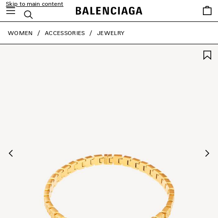
Skip to main content
Saved
Search
items
close the banner
WOMEN
ACCESSORIES
JEWELRY
Previous
Ne