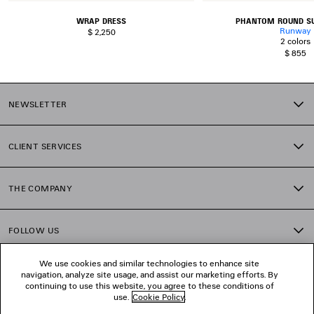
WRAP DRESS
PHANTOM ROUND S
Runway
$ 2,250
2 colors
$ 855
NEWSLETTER
CLIENT SERVICES
THE COMPANY
FOLLOW US
We use cookies and similar technologies to enhance site
BOUTIQUES
navigation, analyze site usage, and assist our marketing efforts. By
continuing to use this website, you agree to these conditions of
use.
Cookie Policy
.