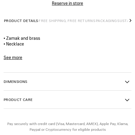
Reserve in store
PRODUCT DETAILS
FREE SHIPPING, FREE RETURNS
PACKAGING
SUSTAINA
N
• Zamak and brass
• Necklace
• Nano BB logo
• Dedicated closure system
See more
• Made in Italy
Product ID:
856570TZZBG0027
• This item is nickel-free, lead-free, and hypoallergenic
DIMENSIONS
Material: zamak, brass
PRODUCT CARE
Pay securely with credit card (Visa, Mastercard, AMEX), Apple Pay, Klarna,
Paypal or Cryptocurrency for eligible products