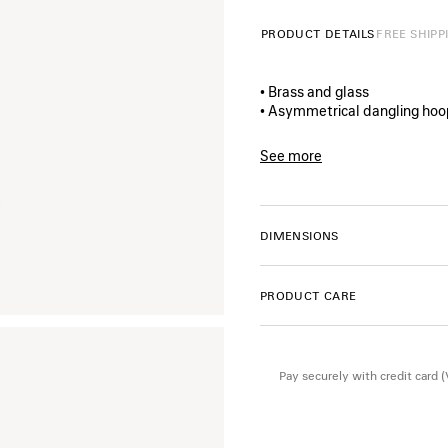
PRODUCT DETAILS
FREE SHIPP
• Brass and glass
• Asymmetrical dangling hoo
• Pearl shaped pendant
• Plate pendant with BB icon
See more
• Balenciaga logo engraved o
Product ID:
869745TZ03S76
• For pierced ears
• Sold as a pair
• Made in Italy
DIMENSIONS
• This item is nickel-free, le
PRODUCT CARE
Material: brass, glass
Pay securely with credit card 