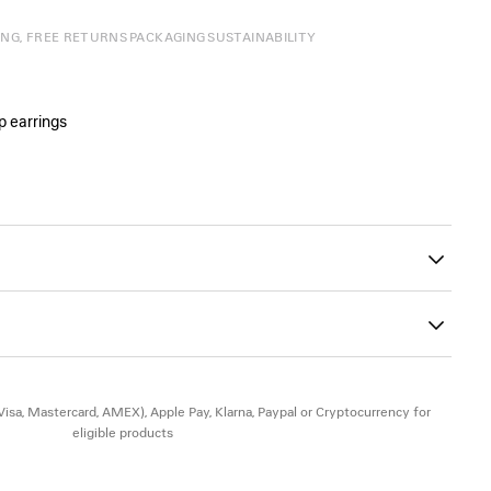
ING, FREE RETURNS
PACKAGING
SUSTAINABILITY
p earrings
 logo engraved
n the hoop
45
ad-free, and hypoallergenic
(Visa, Mastercard, AMEX), Apple Pay, Klarna, Paypal or Cryptocurrency for
eligible products