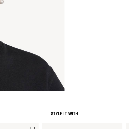
STYLE IT WITH
SAVE
SAV