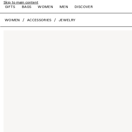
Skip to main content
GIFTS
BAGS
WOMEN
MEN
DISCOVER
close the banner
WOMEN
ACCESSORIES
JEWELRY
e
e
e
e
e