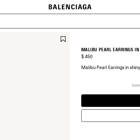
SAVE
ITEM
MALIBU PEARL EARRINGS IN
$ 450
Malibu Pearl Earrings in shiny
COLORS
:
Esti
SHINY
SILVER
Shiny
Silver