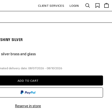
Saved
CLIENT SERVICES
LOGIN
Search
items
 SHINY SILVER
 silver brass and glass
mated delivery date: 08/07/2026 - 08/10/2026
ADD TO CART
ADD
PLEASE
TO
SELECT
CART
A
SIZE
Reserve in store