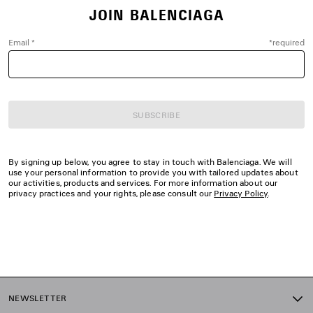
JOIN BALENCIAGA
Email
*
*
required
SUBSCRIBE
By signing up below, you agree to stay in touch with Balenciaga. We will
use your personal information to provide you with tailored updates about
our activities, products and services. For more information about our
privacy practices and your rights, please consult our
Privacy Policy
.
NEWSLETTER