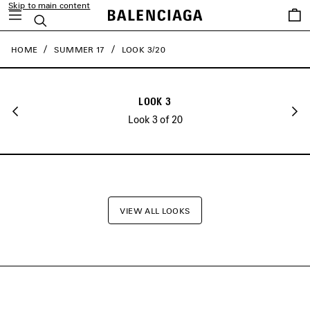
Skip to main content
close the banner
Saved
Search
items
HOME
SUMMER 17
LOOK 3/20
LOOK 3
Look 3 of 20
VIEW ALL LOOKS