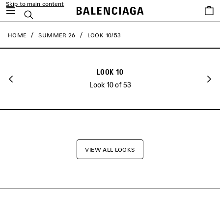
Skip to main content
close the banner
Saved
Search
items
HOME
SUMMER 26
LOOK 10/53
LOOK 10
Look 10 of 53
VIEW ALL LOOKS