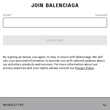
JOIN BALENCIAGA
Email
*
*
required
SUBSCRIBE
By signing up below, you agree to stay in touch with Balenciaga. We will
use your personal information to provide you with tailored updates about
our activities, products and services. For more information about our
privacy practices and your rights, please consult our
Privacy Policy
.
NEWSLETTER