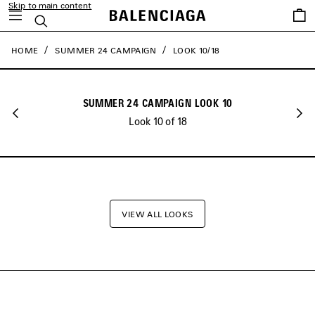
Skip to main content
close the banner
Saved
Search
items
HOME
SUMMER 24 CAMPAIGN
LOOK 10/18
SUMMER 24 CAMPAIGN LOOK 10
Look 10 of 18
VIEW ALL LOOKS