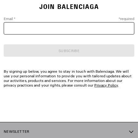
JOIN BALENCIAGA
Email
*
*
required
SUBSCRIBE
By signing up below, you agree to stay in touch with Balenciaga. We will
use your personal information to provide you with tailored updates about
our activities, products and services. For more information about our
privacy practices and your rights, please consult our
Privacy Policy
.
NEWSLETTER