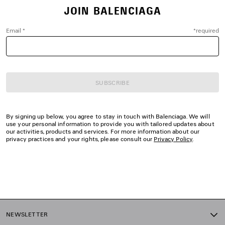
JOIN BALENCIAGA
Email
*
*
required
SUBSCRIBE
By signing up below, you agree to stay in touch with Balenciaga. We will
use your personal information to provide you with tailored updates about
our activities, products and services. For more information about our
privacy practices and your rights, please consult our
Privacy Policy
.
NEWSLETTER