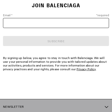
JOIN BALENCIAGA
Email
*
*
required
SUBSCRIBE
By signing up below, you agree to stay in touch with Balenciaga. We will
use your personal information to provide you with tailored updates about
our activities, products and services. For more information about our
privacy practices and your rights, please consult our
Privacy Policy
.
NEWSLETTER