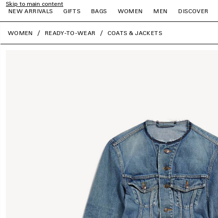
Skip to main content
NEW ARRIVALS
GIFTS
BAGS
WOMEN
MEN
DISCOVER
close the banner
WOMEN
READY-TO-WEAR
COATS & JACKETS
e
e
e
e
e
e