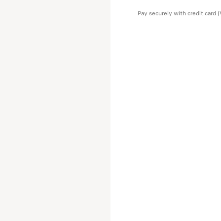
Main material: 100% wool
Pay securely with credit card 
Lining: 100% viscose
Pocket lining: 100% cotton
Leather detail: cowskin