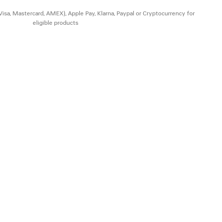
(Visa, Mastercard, AMEX), Apple Pay, Klarna, Paypal or Cryptocurrency for
eligible products