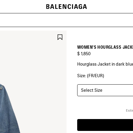
SAVE
ITEM
WOMEN'S HOURGLASS JACKE
$ 1,850
Hourglass Jacket in dark bl
Size: (FR/EUR)
COLORS
:
DARK
BLUE
Select Size
Dark
Blue
Esti