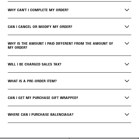
WHY CAN'T I COMPLETE MY ORDER?
CAN I CANCEL OR MODIFY MY ORDER?
WHY IS THE AMOUNT I PAID DIFFERENT FROM THE AMOUNT OF
MY ORDER?
WILL I BE CHARGED SALES TAX?
WHAT IS A PRE-ORDER ITEM?
CAN I GET MY PURCHASE GIFT WRAPPED?
WHERE CAN I PURCHASE BALENCIAGA?