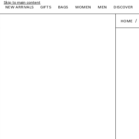
Skip to main content
NEW ARRIVALS
GIFTS
BAGS
WOMEN
MEN
DISCOVER
HOME
e
e
e
e
e
e