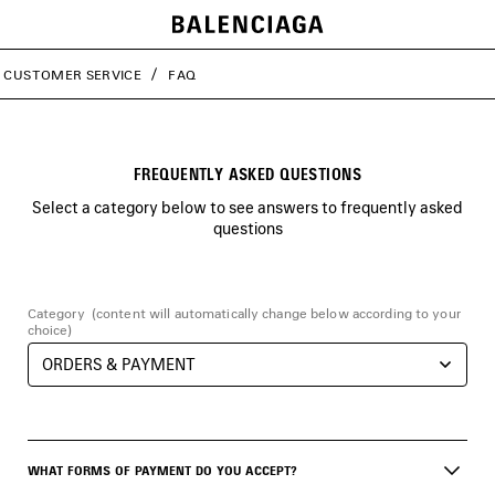
CUSTOMER SERVICE
FAQ
FREQUENTLY ASKED QUESTIONS
Select a category below to see answers to frequently asked
questions
Category
(content will automatically change below according to your
choice)
WHAT FORMS OF PAYMENT DO YOU ACCEPT?