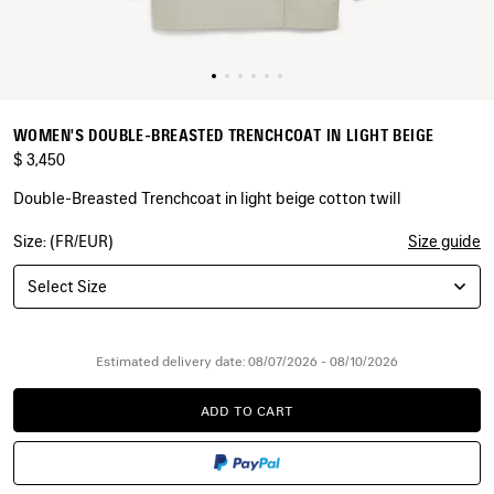
WOMEN'S DOUBLE-BREASTED TRENCHCOAT IN LIGHT BEIGE
$ 3,450
Double-Breasted Trenchcoat in light beige cotton twill
Size: (FR/EUR)
Size guide
COLORS
:
LIGHT
Select Size
BEIGE
Light
Beige
Estimated delivery date: 08/07/2026 - 08/10/2026
ADD TO CART
ADD
PLEASE
TO
SELECT
CART
A
SIZE