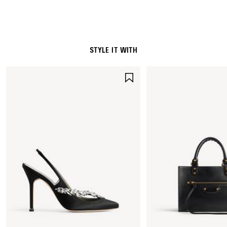
Leather detail: cowskin
STYLE IT WITH
SAVE
ITEM