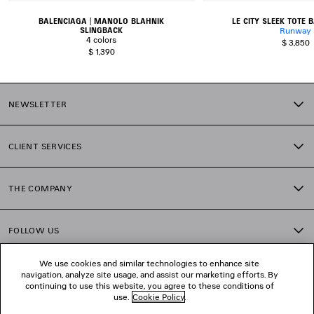
BALENCIAGA | MANOLO BLAHNIK
LE CITY SLEEK TOTE
SLINGBACK
Runway
4 colors
$ 3,850
$ 1,390
NEWSLETTER
CLIENT SERVICES
THE COMPANY
FOLLOW US
We use cookies and similar technologies to enhance site
BOUTIQUES
navigation, analyze site usage, and assist our marketing efforts. By
continuing to use this website, you agree to these conditions of
use.
Cookie Policy
.