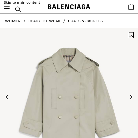
Skip to main content
Saved
Search
items
close the banner
WOMEN
READY-TO-WEAR
COATS & JACKETS
Previous
Ne