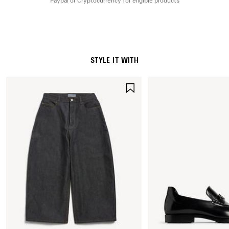
Paypal or Cryptocurrency for eligible products
STYLE IT WITH
SAVE
ITEM