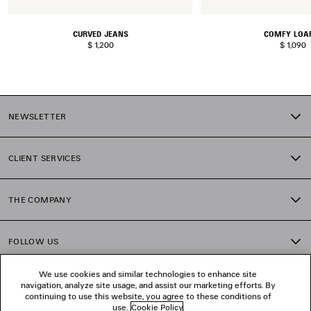
CURVED JEANS
COMFY LOA
$ 1,200
$ 1,090
NEWSLETTER
CLIENT SERVICES
THE COMPANY
FOLLOW US
We use cookies and similar technologies to enhance site
BOUTIQUES
navigation, analyze site usage, and assist our marketing efforts. By
continuing to use this website, you agree to these conditions of
use.
Cookie Policy
.