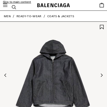
Skip to main content
Saved
Search
items
close the banner
MEN
READY-TO-WEAR
COATS & JACKETS
Previous
Ne