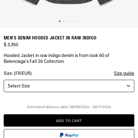
MEN'S DENIM HOODED JACKET IN RAW INDIGO
$ 3,350
Hooded Jacket in raw indigo denim is from look 60 of
Balenciaga's Fall 26 Collection.
Size: (FR/EUR)
Size guide
COLORS
:
RAW
Select Size
INDIGO
Raw
Indigo
Estimated delivery date: 08/08/2026 - 08/11/2026
ADD TO CART
ADD
PLEASE
TO
SELECT
CART
A
SIZE