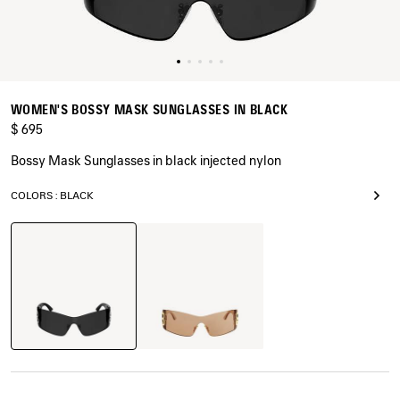
WOMEN'S BOSSY MASK SUNGLASSES IN BLACK
$ 695
Bossy Mask Sunglasses in black injected nylon
COLORS : BLACK
Black
Light
Brown