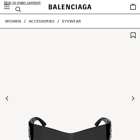
Skip to main content
Saved
Search
items
close the banner
WOMEN
ACCESSORIES
EYEWEAR
Previous
Ne