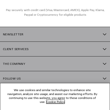
• Not suitable for optical conversion
• Made in Italy
Pay securely with credit card (Visa, Mastercard, AMEX), Apple Pay, Klarna,
• BB0359S
Paypal or Cryptocurrency for eligible products
Material: polyamide
NEWSLETTER
CLIENT SERVICES
THE COMPANY
FOLLOW US
We use cookies and similar technologies to enhance site
BOUTIQUES
navigation, analyze site usage, and assist our marketing efforts. By
continuing to use this website, you agree to these conditions of
use.
Cookie Policy
.
CONTACT US