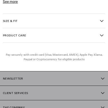
See more
• Long sleeves
Product ID:
849931T17541940
• Ribbed trims
• Two zipped pockets at front
• Open zipped back collar
SIZE & FIT
• Made in Italy
PRODUCT CARE
Main material: 100% wool
Pay securely with credit card (Visa, Mastercard, AMEX), Apple Pay, Klarna,
Paypal or Cryptocurrency for eligible products
NEWSLETTER
CLIENT SERVICES
THE COMPANY