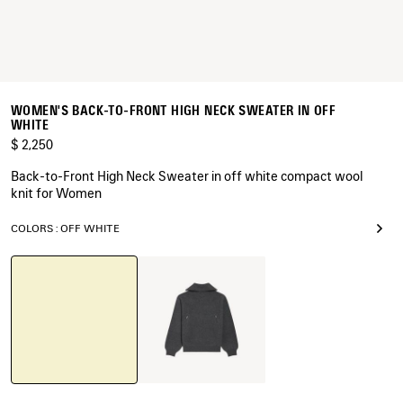
WOMEN'S BACK-TO-FRONT HIGH NECK SWEATER IN OFF
WHITE
$ 2,250
Back-to-Front High Neck Sweater in off white compact wool
knit for Women
COLORS : OFF WHITE
Off
Dark
White
Heather
Grey