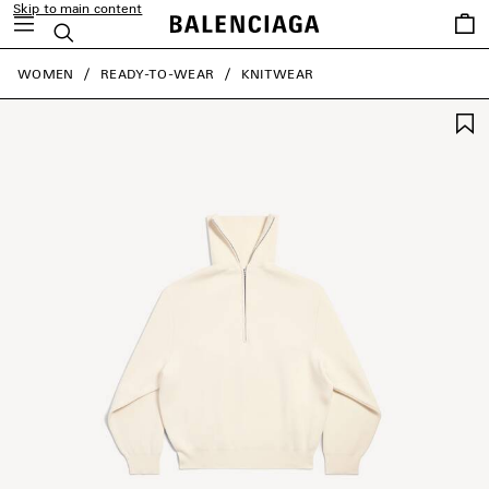
Skip to main content
Saved
Search
items
close the banner
WOMEN
READY-TO-WEAR
KNITWEAR