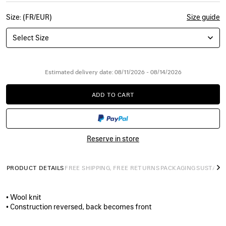
Size: (FR/EUR)
Size guide
Select Size
Estimated delivery date: 08/11/2026 - 08/14/2026
ADD TO CART
ADD
PLEASE
TO
SELECT
CART
A
SIZE
Reserve in store
PRODUCT DETAILS
FREE SHIPPING, FREE RETURNS
PACKAGING
SUSTAINA
N
• Wool knit
• Construction reversed, back becomes front
• High neck
• Dropped shoulders