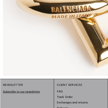
NEWSLETTER
CLIENT SERVICES
FAQ
Subscribe to our newsletter
Track Order
Exchanges and returns
Delivery