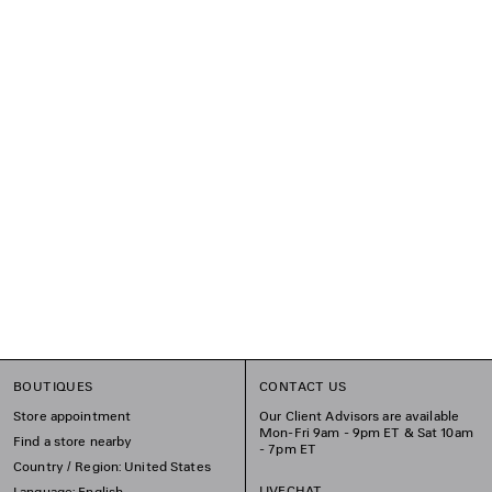
BOUTIQUES
CONTACT US
Store appointment
Our Client Advisors are available
Mon-Fri 9am - 9pm ET & Sat 10am
Find a store nearby
- 7pm ET
Country / Region: United States
LIVECHAT
Language: English