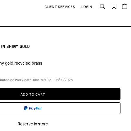
Saved
CLIENT SERVICES
LOGIN
Search
items
IN SHINY GOLD
iny gold recycled brass
mated delivery date: 08/07/2026 - 08/10/2026
ADD TO CART
ADD
PLEASE
TO
SELECT
CART
A
SIZE
Reserve in store