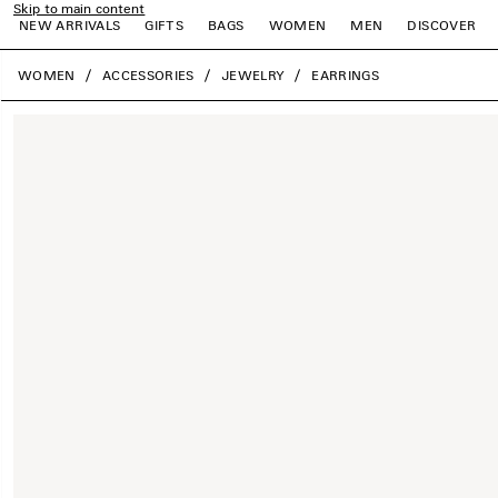
Skip to main content
NEW ARRIVALS
GIFTS
BAGS
WOMEN
MEN
DISCOVER
close the banner
WOMEN
ACCESSORIES
JEWELRY
EARRINGS
e
e
e
e
e
e