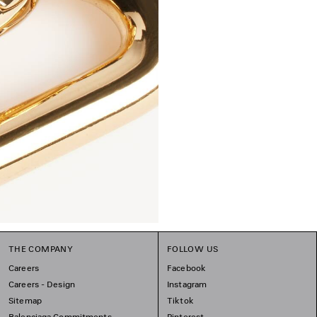
THE COMPANY
FOLLOW US
Careers
Facebook
Careers - Design
Instagram
Sitemap
Tiktok
Balenciaga Commitments
Pinterest