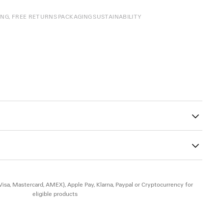
ING, FREE RETURNS
PACKAGING
SUSTAINABILITY
27
ad-free, and hypoallergenic
(Visa, Mastercard, AMEX), Apple Pay, Klarna, Paypal or Cryptocurrency for
eligible products