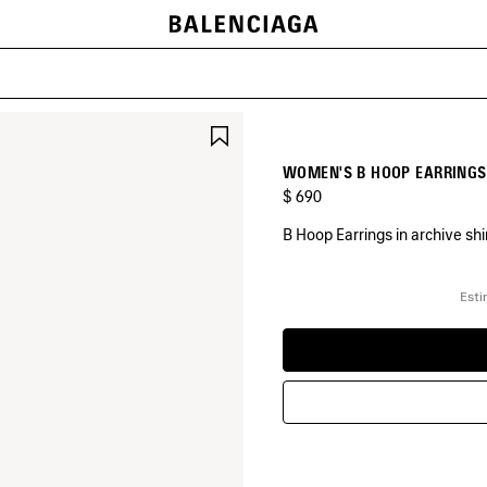
SAVE
ITEM
WOMEN'S B HOOP EARRINGS 
$ 690
B Hoop Earrings in archive sh
COLORS
:
Esti
SHINY
GOLD
Shiny
Gold