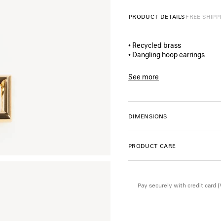
PRODUCT DETAILS
FREE SHIPP
• Recycled brass
• Dangling hoop earrings
• B-shaped pendant
• Balenciaga logo engraved
See more
• For pierced ears
Product ID:
A000XKTZ77G01
• Sold as a pair
• Made in Italy
• This item is nickel-free, le
DIMENSIONS
Material: brass
PRODUCT CARE
Pay securely with credit card 