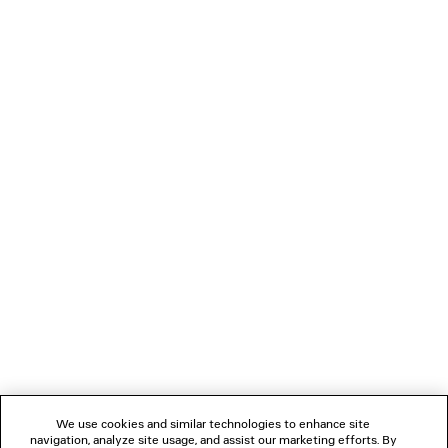
S$690
LOADING...
1
2
NEWSLETTER
CLIENT SERVICES
THE COMPANY
We use cookies and similar technologies to enhance site
navigation, analyze site usage, and assist our marketing efforts. By
FOLLOW US