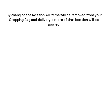
By changing the location, all items will be removed from your
Shopping Bag and delivery options of that location will be
applied.
0
1
0
1
2
PAINTBRUSH TWILLY SCARF
NOVA OVAL SUNGLASSES
S$410
S$560
SAVE
ITEM