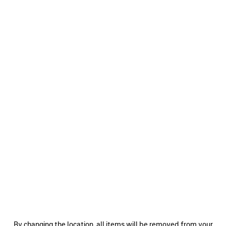
0
1
2
0
1
2
SKETCHY CAP
LOGO CAP
S$795
S$795
SAVE
ITEM
0
1
2
0
1
2
By changing the location, all items will be removed from your