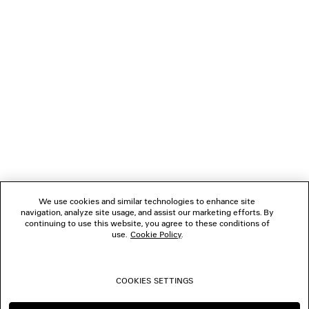
LOADING...
1
2
NEWSLETTER
CLIENT SERVICES
THE COMPANY
We use cookies and similar technologies to enhance site
navigation, analyze site usage, and assist our marketing efforts. By
FOLLOW US
continuing to use this website, you agree to these conditions of
use.
Cookie Policy
.
BOUTIQUES
COOKIES SETTINGS
CONTACT US