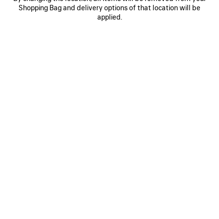
Shopping Bag and delivery options of that location will be
WOOL BEANIE
MASKING TAPE CAP
S$525
2 colors
applied.
S$650
SAVE
ITEM
0
1
2
0
1
2
CURSIVE CAP
MESSY SPRAY CAP
S$650
2 colors
S$795