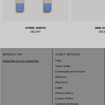
HYBRID JUMPER
MINI S
S$2,590
S$1,
NEWSLETTER
CLIENT SERVICES
FAQ
Subscribe to our newsletter
Track Order
Exchanges and returns
Delivery
Payment
Legal
Privacy Policy
Cookie Policy
Cookies Settings