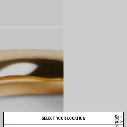
Exit
SELECT YOUR LOCATION
pop-
in