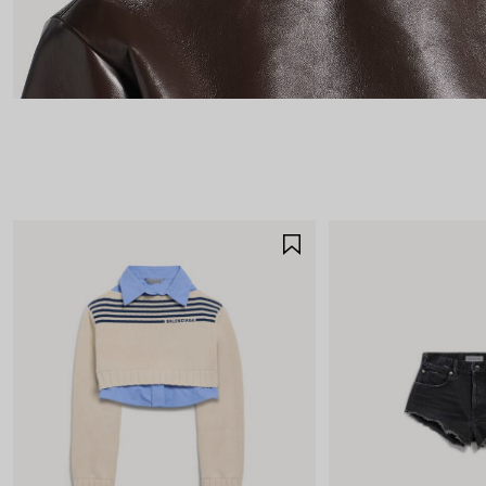
SAVE
ITEM