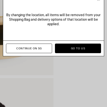
By changing the location, all items will be removed from your
Shopping Bag and delivery options of that location will be
applied.
CONTINUE ON SG
GO TO US