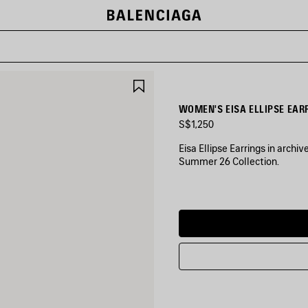
SAVE
ITEM
WOMEN'S EISA ELLIPSE EAR
S$1,250
Eisa Ellipse Earrings in archi
Summer 26 Collection.
COLORS
:
SHINY
GOLD
Shiny
Gold