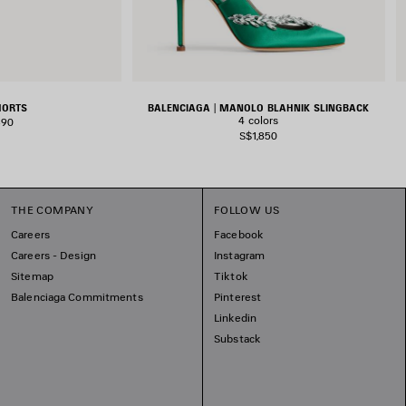
HORTS
BALENCIAGA | MANOLO BLAHNIK SLINGBACK
4 colors
390
S$1,850
THE COMPANY
FOLLOW US
Careers
Facebook
Careers - Design
Instagram
Sitemap
Tiktok
Balenciaga Commitments
Pinterest
Linkedin
Substack