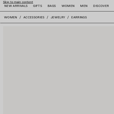
Skip to main content
NEW ARRIVALS
GIFTS
BAGS
WOMEN
MEN
DISCOVER
close the banner
WOMEN
ACCESSORIES
JEWELRY
EARRINGS
e
e
e
e
e
e