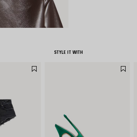
STYLE IT WITH
SAVE
SAV
ITEM
ITE