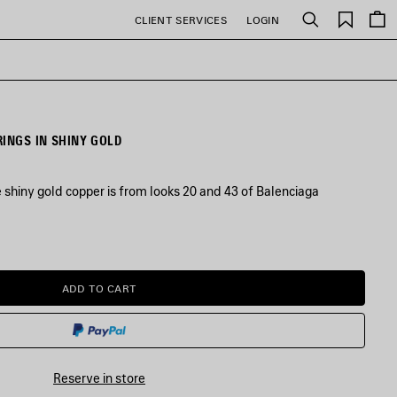
Saved
CLIENT SERVICES
LOGIN
Search
items
RINGS IN SHINY GOLD
ve shiny gold copper is from looks 20 and 43 of Balenciaga
ADD TO CART
ADD
PLEASE
TO
SELECT
CART
A
SIZE
Reserve in store