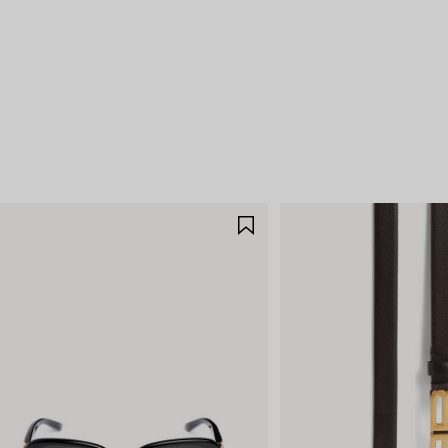
E
SAVE
M
ITEM