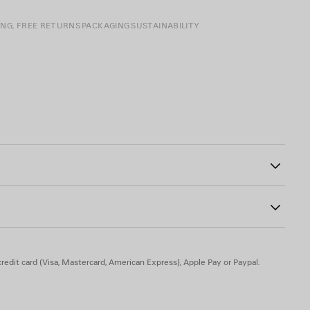
ING, FREE RETURNS
PACKAGING
SUSTAINABILITY
 closure
7
ad-free, and hypoallergenic
redit card (Visa, Mastercard, American Express), Apple Pay or Paypal.