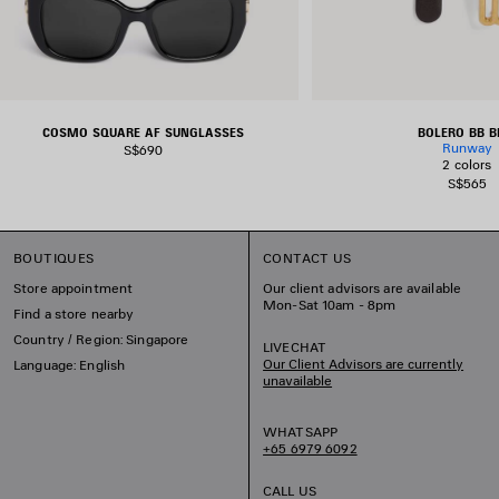
COSMO SQUARE AF SUNGLASSES
BOLERO BB B
Runway
S$690
2 colors
S$565
BOUTIQUES
CONTACT US
Store appointment
Our client advisors are available
Mon-Sat 10am - 8pm
Find a store nearby
Country / Region: Singapore
LIVECHAT
Our Client Advisors are currently
Language: English
unavailable
WHATSAPP
+65 6979 6092
CALL US