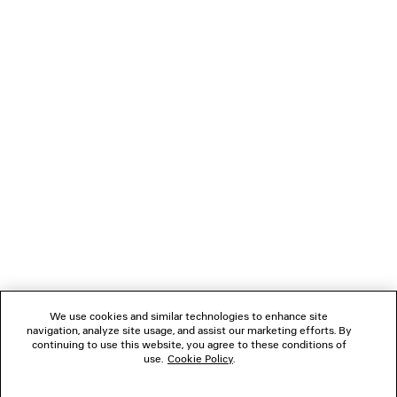
LOADING...
1
2
NEWSLETTER
CLIENT SERVICES
THE COMPANY
We use cookies and similar technologies to enhance site
navigation, analyze site usage, and assist our marketing efforts. By
FOLLOW US
continuing to use this website, you agree to these conditions of
use.
Cookie Policy
.
BOUTIQUES