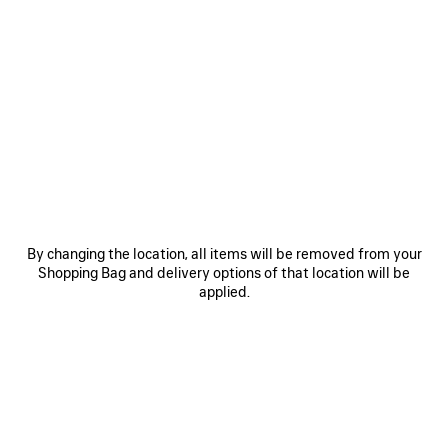
0
1
2
0
1
2
VENOM MINI BOOTIE
COMBAT STRIKE LOW BOOT
S$2,090
2 colors
S$1,650
SAVE
ITEM
By changing the location, all items will be removed from your
Shopping Bag and delivery options of that location will be
applied.
0
1
2
0
1