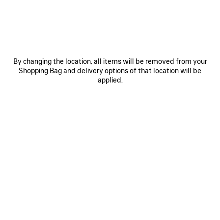
ITEM
By changing the location, all items will be removed from your
Shopping Bag and delivery options of that location will be
applied.
0
1
0
1
2
TECHWEAR TRACKSUIT SHORTS
TECHWEAR WATER BOTTLE
S$1,290
S$650
SAVE
ITEM