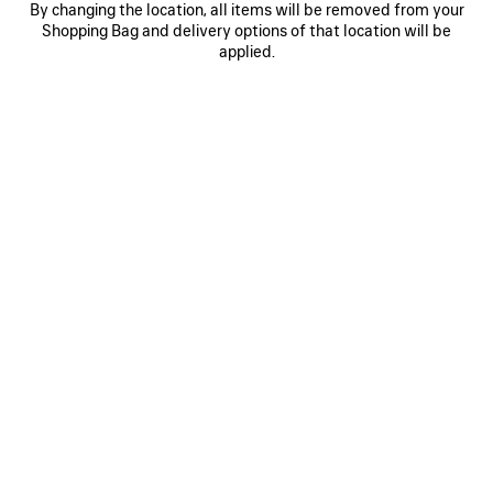
By changing the location, all items will be removed from your
0
1
0
1
Shopping Bag and delivery options of that location will be
AI SCARF
AI SCARF
applied.
S$395
S$395
SAVE
ITEM
0
1
0
1
2
AI SCARF
LONG GLOVES
S$395
Runway