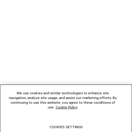
LOADING...
1
2
NEWSLETTER
CLIENT SERVICES
THE COMPANY
We use cookies and similar technologies to enhance site
navigation, analyze site usage, and assist our marketing efforts. By
FOLLOW US
continuing to use this website, you agree to these conditions of
use.
Cookie Policy
.
BOUTIQUES
COOKIES SETTINGS