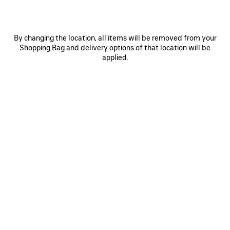
By changing the location, all items will be removed from your
Shopping Bag and delivery options of that location will be
applied.
0
1
0
1
2
EXTREME TIE DYE PAREO
BELT MULE
S$795
S$1,250
SAVE
ITEM