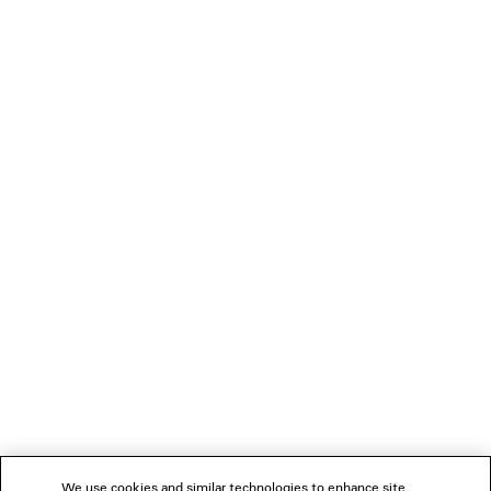
SLEEVE SHIRT
Notify me
S$2,290
LOADING...
1
2
NEWSLETTER
3
4
5
CLIENT SERVICES
THE COMPANY
We use cookies and similar technologies to enhance site