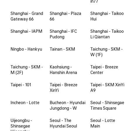
in77
Shanghai - Grand
Shanghai - Plaza
Shanghai - Taikoo
Gateway 66
66
Hui
Shanghai - IAPM
Shanghai - IFC
Shanghai - Taikoo
Pudong
Li Qiantan
Ningbo - Hankyu
Tainan - SKM
Taichung - SKM -
W (1F)
Taichung - SKM -
Kaohsiung -
Taipei - Breeze
M (2F)
Hanshin Arena
Center
Taipei - 101
Taipei - Breeze
Taipei - SKM XinYi
XinYi
A9
Incheon - Lotte
Bucheon - Hyundai
Seoul - Shinsegae
Jungdong - W
Times Square
Uijeongbu -
Seoul - The
Seoul - Lotte
Shinsegae
Hyundai Seoul
Main