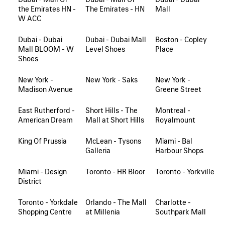
the Emirates HN -
The Emirates - HN
Mall
W ACC
Dubai - Dubai
Dubai - Dubai Mall
Boston - Copley
Mall BLOOM - W
Level Shoes
Place
Shoes
New York -
New York - Saks
New York -
Madison Avenue
Greene Street
East Rutherford -
Short Hills - The
Montreal -
American Dream
Mall at Short Hills
Royalmount
King Of Prussia
McLean - Tysons
Miami - Bal
Galleria
Harbour Shops
Miami - Design
Toronto - HR Bloor
Toronto - Yorkville
District
Toronto - Yorkdale
Orlando - The Mall
Charlotte -
Shopping Centre
at Millenia
Southpark Mall