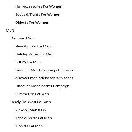
Hair Accessories For Women
Socks & Tights For Women
Objects For Women
MEN
Discover Men
New Arrivals For Men
Holiday Series For Men
Fall 26 For Men
Discover Men Balenciaga Techwear
discover men balenciaga wfp series
Discover Men Sneaker Campaign
Summer 26 For Men
Ready-To-Wear For Men
View All Men RTW
Tops & Shirts For Men
T-shirts For Men