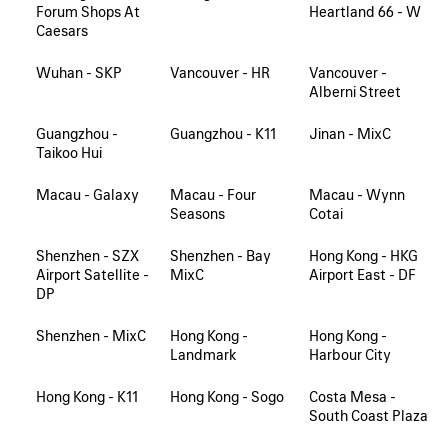
Forum Shops At
Heartland 66 - W
Caesars
Wuhan - SKP
Vancouver - HR
Vancouver -
Alberni Street
Guangzhou -
Guangzhou - K11
Jinan - MixC
Taikoo Hui
Macau - Galaxy
Macau - Four
Macau - Wynn
Seasons
Cotai
Shenzhen - SZX
Shenzhen - Bay
Hong Kong - HKG
Airport Satellite -
MixC
Airport East - DF
DP
Shenzhen - MixC
Hong Kong -
Hong Kong -
Landmark
Harbour City
Hong Kong - K11
Hong Kong - Sogo
Costa Mesa -
South Coast Plaza