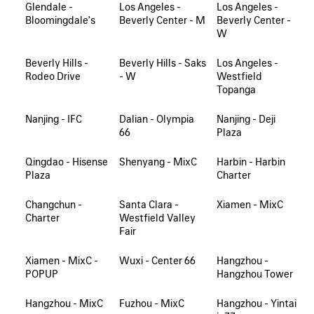
Glendale -
Los Angeles -
Los Angeles -
Bloomingdale's
Beverly Center - M
Beverly Center -
W
Beverly Hills -
Beverly Hills - Saks
Los Angeles -
Rodeo Drive
- W
Westfield
Topanga
Nanjing - IFC
Dalian - Olympia
Nanjing - Deji
66
Plaza
Qingdao - Hisense
Shenyang - MixC
Harbin - Harbin
Plaza
Charter
Changchun -
Santa Clara -
Xiamen - MixC
Charter
Westfield Valley
Fair
Xiamen - MixC -
Wuxi - Center 66
Hangzhou -
POPUP
Hangzhou Tower
Hangzhou - MixC
Fuzhou - MixC
Hangzhou - Yintai