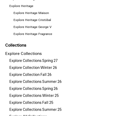
Explore Heritage
Explore Heritage Maison
Explore Heritage Cristóbal
Explore Heritage George V
Explore Heritage Fragrance
Collections
Explore Collections
Explore Collections Spring 27
Explore Collection Winter 26
Explore Collection Fall 26
Explore Collections Summer 26
Explore Collections Spring 26
Explore Collections Winter 25
Explore Collections Fall 25
Explore Collections Summer 25