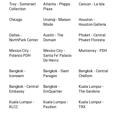
Troy - Somerset
Atlanta - Phipps
Cancun - La Isla
Collection
Plaza
Chicago
Urumqi - Maison
Houston -
Mode
Houston Galleria
Dallas -
Austin - The
Phuket - Central
NorthPark Center
Domain
Phuket Floresta
Mexico City -
Mexico City -
Monterrey - PDH
Polanco PDH
Santa Fe' Palacio
De Hierro
Bangkok -
Bangkok - Siam
Bangkok - Central
Iconsiam
Paragon
Chidlom
Bangkok - Central
Bangkok -
Kuala Lumpur -
Embassy
EmQuartier
The Gardens
Kuala Lumpur -
Kuala Lumpur -
Kuala Lumpur -
KLCC
Pavilion
TRX