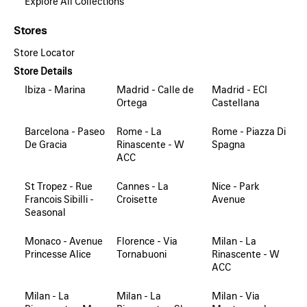
Explore All Collections
Stores
Store Locator
Store Details
Ibiza - Marina
Madrid - Calle de
Madrid - ECI
Ortega
Castellana
Barcelona - Paseo
Rome - La
Rome - Piazza Di
De Gracia
Rinascente - W
Spagna
ACC
St Tropez - Rue
Cannes - La
Nice - Park
Francois Sibilli -
Croisette
Avenue
Seasonal
Monaco - Avenue
Florence - Via
Milan - La
Princesse Alice
Tornabuoni
Rinascente - W
ACC
Milan - La
Milan - La
Milan - Via