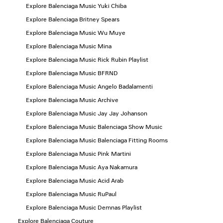
Explore Balenciaga Music Yuki Chiba
Explore Balenciaga Britney Spears
Explore Balenciaga Music Wu Muye
Explore Balenciaga Music Mina
Explore Balenciaga Music Rick Rubin Playlist
Explore Balenciaga Music BFRND
Explore Balenciaga Music Angelo Badalamenti
Explore Balenciaga Music Archive
Explore Balenciaga Music Jay Jay Johanson
Explore Balenciaga Music Balenciaga Show Music
Explore Balenciaga Music Balenciaga Fitting Rooms
Explore Balenciaga Music Pink Martini
Explore Balenciaga Music Aya Nakamura
Explore Balenciaga Music Acid Arab
Explore Balenciaga Music RuPaul
Explore Balenciaga Music Demnas Playlist
Explore Balenciaga Couture