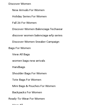
Discover Women
New Arrivals For Women
Holiday Series For Women
Fall 26 For Women
Discover Women Balenciaga Techwear
discover women balenciaga wfp series
Discover Women Sneaker Campaign
Bags For Women
View All Bags
women bags new arrivals
Handbags
Shoulder Bags For Women
Tote Bags For Women
Mini Bags & Pouches For Women
Backpacks For Women
Ready-To-Wear For Women