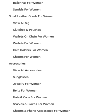
Ballerinas For Women
Sandals For Women
Small Leather Goods For Women
View All Slg
Clutches & Pouches
Wallets On Chain For Women
Wallets For Women
Card Holders For Women
Charms For Women
Accessories
View All Accessories
Sunglasses
Jewelry For Women
Belts For Women
Hats & Caps For Women
Scarves & Gloves For Women
Charms & Phone Accessories For Women