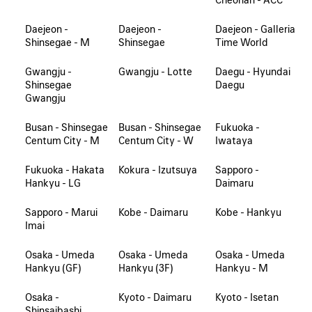
Daejeon -
Daejeon -
Daejeon - Galleria
Shinsegae - M
Shinsegae
Time World
Gwangju -
Gwangju - Lotte
Daegu - Hyundai
Shinsegae
Daegu
Gwangju
Busan - Shinsegae
Busan - Shinsegae
Fukuoka -
Centum City - M
Centum City - W
Iwataya
Fukuoka - Hakata
Kokura - Izutsuya
Sapporo -
Hankyu - LG
Daimaru
Sapporo - Marui
Kobe - Daimaru
Kobe - Hankyu
Imai
Osaka - Umeda
Osaka - Umeda
Osaka - Umeda
Hankyu (GF)
Hankyu (3F)
Hankyu - M
Osaka -
Kyoto - Daimaru
Kyoto - Isetan
Shinsaibashi