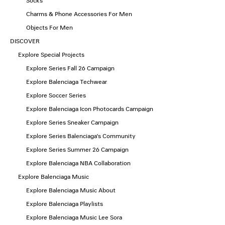
Socks
Charms & Phone Accessories For Men
Objects For Men
DISCOVER
Explore Special Projects
Explore Series Fall 26 Campaign
Explore Balenciaga Techwear
Explore Soccer Series
Explore Balenciaga Icon Photocards Campaign
Explore Series Sneaker Campaign
Explore Series Balenciaga's Community
Explore Series Summer 26 Campaign
Explore Balenciaga NBA Collaboration
Explore Balenciaga Music
Explore Balenciaga Music About
Explore Balenciaga Playlists
Explore Balenciaga Music Lee Sora