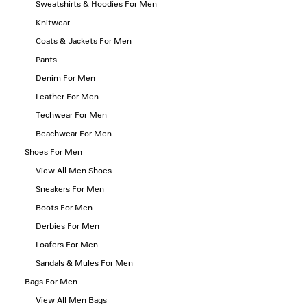
Sweatshirts & Hoodies For Men
Knitwear
Coats & Jackets For Men
Pants
Denim For Men
Leather For Men
Techwear For Men
Beachwear For Men
Shoes For Men
View All Men Shoes
Sneakers For Men
Boots For Men
Derbies For Men
Loafers For Men
Sandals & Mules For Men
Bags For Men
View All Men Bags