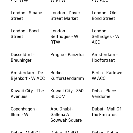
- M RTW
W RTW
- W ACC
London - Sloane
London - Dover
London - Old
Street
Street Market
Bond Street
London - Bond
London -
London -
Street
Selfridges - W
Selfridges - W
RTW
ACC
Dusseldorf -
Prague - Parizska
Amsterdam -
Breuninger
Hooftstraat
Amsterdam - De
Berlin -
Berlin - Kadewe -
Bijenkorf - W ACC
Kurfurstendamm
W ACC
Kuwait City - The
Kuwait City - 360
Doha - Place
Avenues
BLOOM
Vendôme
Copenhagen -
Abu Dhabi -
Dubai - Mall Of
Illum - W
Galleria At
the Emirates
Sowwah Square
Dubai - Mall Of
Dubai - Mall Of
Dubai - Dubai