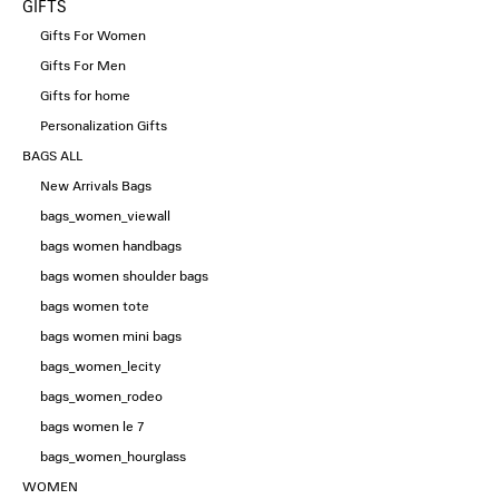
GIFTS
Gifts For Women
Gifts For Men
Gifts for home
Personalization Gifts
BAGS ALL
New Arrivals Bags
bags_women_viewall
bags women handbags
bags women shoulder bags
bags women tote
bags women mini bags
bags_women_lecity
bags_women_rodeo
bags women le 7
bags_women_hourglass
WOMEN