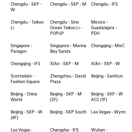
Chengdu - SKP -
Chengdu - SKP - M
Chengdu - IFS
W
Chengdu - Taikoo
Chengdu - Sino
Mexico -
Li
Ocean Taikoo Li -
Guadalajara -
POPUP
PDH
Singapore -
Singapore - Marina
Chongqing - MixC
Paragon
Bay Sands
Chongqing - IFS
Xi'An - SKP - M
Xi'An - SKP - W
Scottsdale -
Zhengzhou - David
Beijing - Sanlitun
Fashion Square
Plaza
Beijing - China
Beijing - SKP - M
Beijing - SKP - W
World
(2F)
ACC (1F)
Beijing - SKP - W
Beijing - SKP South
Las Vegas - Wynn
(4F)
Las Vegas -
Changsha - IFS
Wuhan -