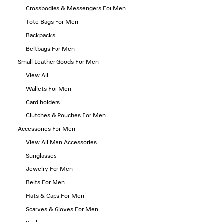
Crossbodies & Messengers For Men
Tote Bags For Men
Backpacks
Beltbags For Men
Small Leather Goods For Men
View All
Wallets For Men
Card holders
Clutches & Pouches For Men
Accessories For Men
View All Men Accessories
Sunglasses
Jewelry For Men
Belts For Men
Hats & Caps For Men
Scarves & Gloves For Men