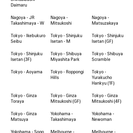
Daimaru
Nagoya - JR
Nagoya -
Nagoya -
Takashimaya - W
Mitsukoshi
Matsuzakaya
Tokyo - Ikebukuro
Tokyo - Shinjuku
Tokyo - Shinjuku
Seibu
Isetan - M
Isetan (GF)
Tokyo - Shinjuku
Tokyo - Shibuya
Tokyo - Shibuya
Isetan (3F)
Miyashita Park
Scramble
Tokyo - Aoyama
Tokyo - Roppongi
Tokyo -
Hills
Yurakucho
Hankyu (1F)
Tokyo - Ginza
Tokyo - Ginza
Tokyo - Ginza
Toraya
Mitsukoshi (GF)
Mitsukoshi (4F)
Tokyo - Ginza
Yokohama -
Yokohama -
Matsuya
Takashimaya
Newoman
Yokohama - Sogo
Melbourne -
Melbourne -