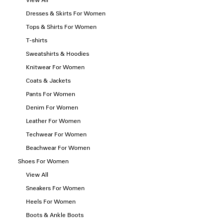
View All
Dresses & Skirts For Women
Tops & Shirts For Women
T-shirts
Sweatshirts & Hoodies
Knitwear For Women
Coats & Jackets
Pants For Women
Denim For Women
Leather For Women
Techwear For Women
Beachwear For Women
Shoes For Women
View All
Sneakers For Women
Heels For Women
Boots & Ankle Boots