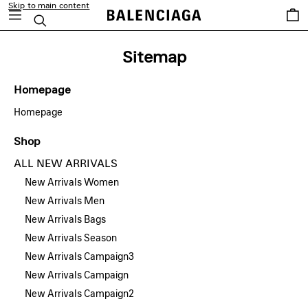
Skip to main content
Saved
Search
items
Sitemap
Homepage
Homepage
Shop
ALL NEW ARRIVALS
New Arrivals Women
New Arrivals Men
New Arrivals Bags
New Arrivals Season
New Arrivals Campaign3
New Arrivals Campaign
New Arrivals Campaign2