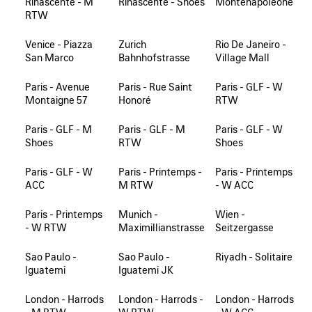
Rinascente - M
Rinascente - Shoes
Montenapoleone
RTW
Venice - Piazza
Zurich
Rio De Janeiro -
San Marco
Bahnhofstrasse
Village Mall
Paris - Avenue
Paris - Rue Saint
Paris - GLF - W
Montaigne 57
Honoré
RTW
Paris - GLF - M
Paris - GLF - M
Paris - GLF - W
Shoes
RTW
Shoes
Paris - GLF - W
Paris - Printemps -
Paris - Printemps
ACC
M RTW
- W ACC
Paris - Printemps
Munich -
Wien -
- W RTW
Maximillianstrasse
Seitzergasse
Sao Paulo -
Sao Paulo -
Riyadh - Solitaire
Iguatemi
Iguatemi JK
London - Harrods
London - Harrods -
London - Harrods