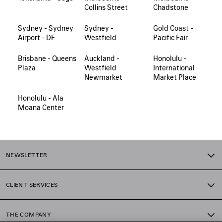
Collins Street
Chadstone
Sydney - Sydney
Sydney -
Gold Coast -
Airport - DF
Westfield
Pacific Fair
Brisbane - Queens
Auckland -
Honolulu -
Plaza
Westfield
International
Newmarket
Market Place
Honolulu - Ala
Moana Center
NEWSLETTER
CLIENT SERVICES
THE COMPANY