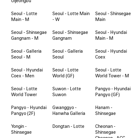
Uijeongbu
Seoul - Lotte
Seoul - Lotte Main
Seoul - Shinsegae
Main - M
- W
Main
Seoul - Shinsegae
Seoul - Shinsegae
Seoul - Hyundai
Gangnam - M
Gangnam
Main - M
Seoul - Galleria
Seoul - Galleria
Seoul - Hyundai
Seoul - M
Seoul
Coex
Seoul - Hyundai
Seoul - Lotte
Seoul - Lotte
Coex - Men
World (GF)
World Tower - M
Seoul - Lotte
Suwon - Lotte
Pangyo - Hyundai
World Tower
Suwon
Pangyo (GF)
Pangyo - Hyundai
Gwanggyo -
Hanam -
Pangyo (2F)
Hanwha Galleria
Shinsegae
Yongin -
Dongtan - Lotte
Cheonan -
Shinsegae
Shinsegae
Cheonan - ACC