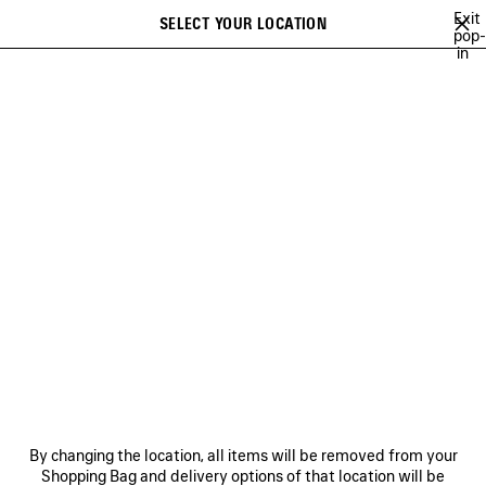
Skip to main content
Exit
SELECT YOUR LOCATION
Saved
pop-
in
items
A list of recommendations can be displayed and a list of suggestions
close the banner
can be displayed when typing
Search
HAMPTONS SNEAKERS FOR
MEN
NEWSLETTER
CLIENT SERVICES
THE COMPANY
By changing the location, all items will be removed from your
Shopping Bag and delivery options of that location will be
FOLLOW US