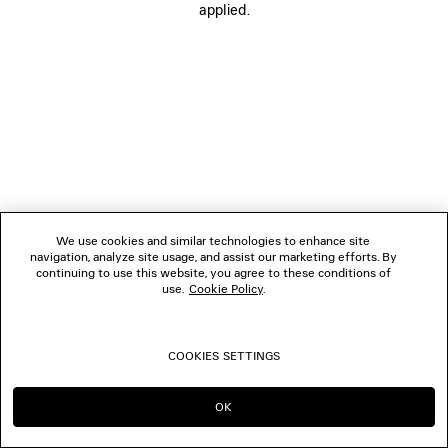
applied.
BOUTIQUES
CONTACT US
© 2026 Balenciaga
We use cookies and similar technologies to enhance site
navigation, analyze site usage, and assist our marketing efforts. By
continuing to use this website, you agree to these conditions of
use.
Cookie Policy
.
COOKIES SETTINGS
OK
CONTINUE ON SG
GO TO US