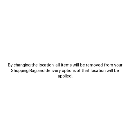
0
1
2
0
1
2
LE CITY BAG MEDIUM
LE CITY BAG SMALL
S$4,675
S$3,990
SAVE
ITEM
By changing the location, all items will be removed from your
Shopping Bag and delivery options of that location will be
applied.
0
1
2
0
1
2