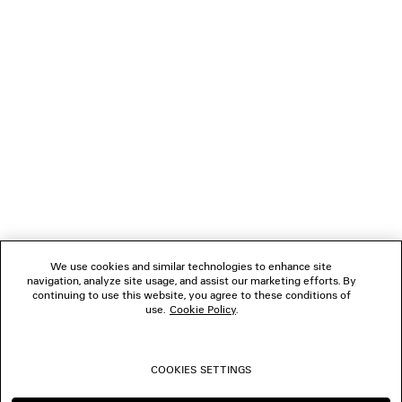
LOADING...
1
2
NEWSLETTER
3
4
5
CLIENT SERVICES
6
7
8
THE COMPANY
9
10
We use cookies and similar technologies to enhance site
11
navigation, analyze site usage, and assist our marketing efforts. By
FOLLOW US
continuing to use this website, you agree to these conditions of
use.
Cookie Policy
.
BOUTIQUES
COOKIES SETTINGS
CONTACT US