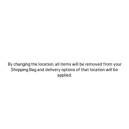
0
1
0
1
WFP CROPPED T-SHIRT
WFP SHORTS
S$695
S$1,050
SAVE
ITEM
By changing the location, all items will be removed from your
Shopping Bag and delivery options of that location will be
applied.
0
1
WFP CAP
S$600