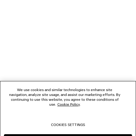
NEWSLETTER
CLIENT SERVICES
THE COMPANY
We use cookies and similar technologies to enhance site
navigation, analyze site usage, and assist our marketing efforts. By
FOLLOW US
continuing to use this website, you agree to these conditions of
use.
Cookie Policy
.
BOUTIQUES
COOKIES SETTINGS
CONTACT US