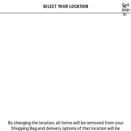
Skip to main content
Exit
SELECT YOUR LOCATION
Saved
pop-
in
items
A list of recommendations can be displayed and a list of suggestions
close the banner
can be displayed when typing
Search
ALL COUTURE COLLECTIONS
55TH COLLECTION
54TH COLLECTI
Ne
55TH COLLECTION
NEWSLETTER
CLIENT SERVICES
By changing the location, all items will be removed from your
THE COMPANY
Shopping Bag and delivery options of that location will be