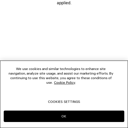
applied.
FOLLOW US
BOUTIQUES
CONTACT US
© 2026 Balenciaga
We use cookies and similar technologies to enhance site
navigation, analyze site usage, and assist our marketing efforts. By
continuing to use this website, you agree to these conditions of
use.
Cookie Policy
.
COOKIES SETTINGS
OK
CONTINUE ON SG
GO TO US