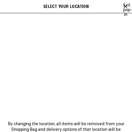
Skip to main content
Exit
SELECT YOUR LOCATION
Saved
pop-
in
items
A list of recommendations can be displayed and a list of suggestions
close the banner
can be displayed when typing
Search
NO COMMENT
NEWSLETTER
CLIENT SERVICES
THE COMPANY
By changing the location, all items will be removed from your
Shopping Bag and delivery options of that location will be
FOLLOW US