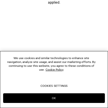
applied.
BOUTIQUES
CONTACT US
© 2026 Balenciaga
We use cookies and similar technologies to enhance site
navigation, analyze site usage, and assist our marketing efforts. By
continuing to use this website, you agree to these conditions of
use.
Cookie Policy
.
COOKIES SETTINGS
OK
CONTINUE ON SG
GO TO US