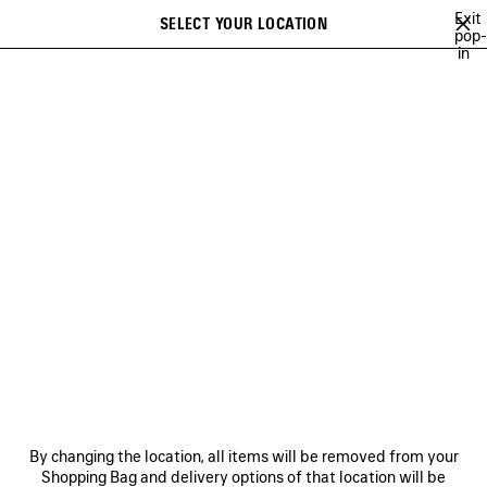
Skip to main content
Exit
SELECT YOUR LOCATION
Saved
pop-
in
items
A list of recommendations can be displayed and a list of suggestions
close the banner
can be displayed when typing
Search
BALENCIAGA | WFP 26 SERIES
BALENCIAGA SNEAKER CAMPAIGN
Previous
Ne
DISCOVER MEN BALENCIAGA
SNEAKER CAMPAIGN
NEWSLETTER
CLIENT SERVICES
By changing the location, all items will be removed from your
THE COMPANY
Shopping Bag and delivery options of that location will be