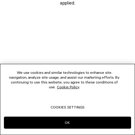
applied.
FOLLOW US
BOUTIQUES
CONTACT US
© 2026 Balenciaga
We use cookies and similar technologies to enhance site
navigation, analyze site usage, and assist our marketing efforts. By
continuing to use this website, you agree to these conditions of
use.
Cookie Policy
.
COOKIES SETTINGS
OK
CONTINUE ON SG
GO TO US