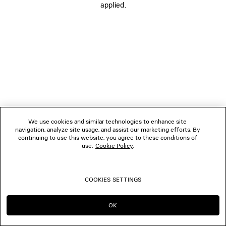
applied.
FOLLOW US
BOUTIQUES
CONTACT US
© 2026 Balenciaga
We use cookies and similar technologies to enhance site
navigation, analyze site usage, and assist our marketing efforts. By
continuing to use this website, you agree to these conditions of
use.
Cookie Policy
.
COOKIES SETTINGS
OK
CONTINUE ON SG
GO TO US