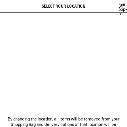
Skip to main content
Exit
SELECT YOUR LOCATION
Saved
pop-
in
items
A list of recommendations can be displayed and a list of suggestions
close the banner
can be displayed when typing
Search
A NEW YORK MINUTE
BALENCIAGA TECHWEAR
SOCCER SERIES
Ne
NEW YEAR SERIES
NEWSLETTER
CLIENT SERVICES
By changing the location, all items will be removed from your
THE COMPANY
Shopping Bag and delivery options of that location will be