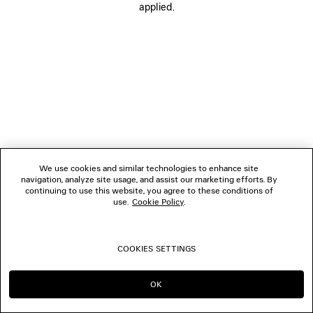
applied.
BOUTIQUES
CONTACT US
© 2026 Balenciaga
We use cookies and similar technologies to enhance site
navigation, analyze site usage, and assist our marketing efforts. By
continuing to use this website, you agree to these conditions of
use.
Cookie Policy
.
COOKIES SETTINGS
OK
CONTINUE ON SG
GO TO US