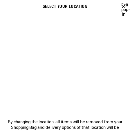
Skip to main content
Exit
SELECT YOUR LOCATION
Saved
pop-
in
items
A list of recommendations can be displayed and a list of suggestions
close the banner
can be displayed when typing
Search
GETARIA
NEWSLETTER
CLIENT SERVICES
THE COMPANY
By changing the location, all items will be removed from your
Shopping Bag and delivery options of that location will be
FOLLOW US