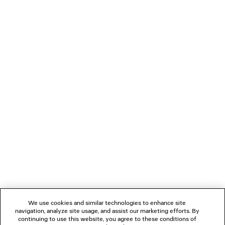
NEWSLETTER
CLIENT SERVICES
THE COMPANY
We use cookies and similar technologies to enhance site
navigation, analyze site usage, and assist our marketing efforts. By
FOLLOW US
continuing to use this website, you agree to these conditions of