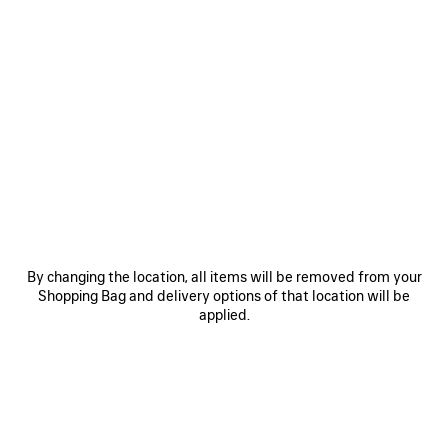
By changing the location, all items will be removed from your
Shopping Bag and delivery options of that location will be
applied.