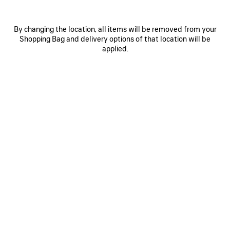
By changing the location, all items will be removed from your
Shopping Bag and delivery options of that location will be
applied.