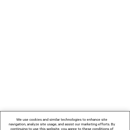
VIEW MORE
NEWSLETTER
CLIENT SERVICES
THE COMPANY
We use cookies and similar technologies to enhance site
navigation, analyze site usage, and assist our marketing efforts. By
FOLLOW US
continuing to use this website, you agree to these conditions of