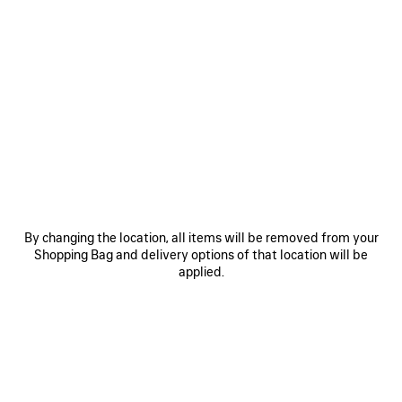
By changing the location, all items will be removed from your
Shopping Bag and delivery options of that location will be
applied.