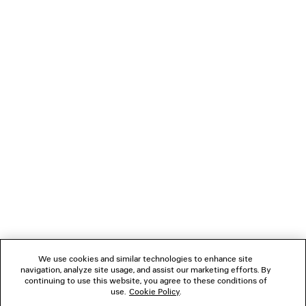
the couture salon and the street, poised on the threshold
of Balenciaga’s historic home at 10 avenue George V. As in
the clothes, there is a constant exchange and intrinsic
dialogue, an egalitarian reflection of concurrent yet distinct
contemporaneities, and the harmonies to be discovered in
a space between. It is a reaction to how people may dress
today, both a reflection of study and a new proposal.
NEWSLETTER
CLIENT SERVICES
THE COMPANY
We use cookies and similar technologies to enhance site
navigation, analyze site usage, and assist our marketing efforts. By
FOLLOW US
continuing to use this website, you agree to these conditions of
use.
Cookie Policy
.