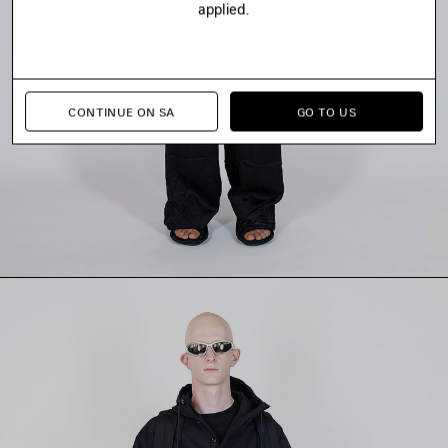
applied.
CONTINUE ON SA
GO TO US