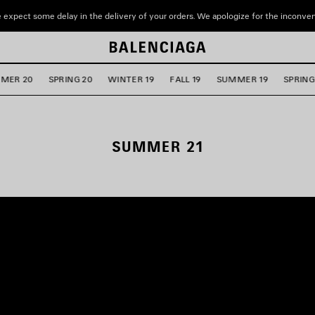
 expect some delay in the delivery of your orders. We apologize for the inconve
MER 20
SPRING 20
WINTER 19
FALL 19
SUMMER 19
SPRING
SUMMER 21