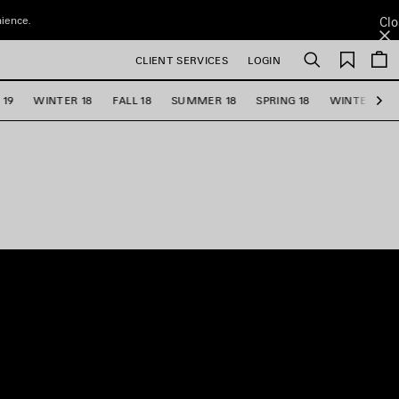
nience.
Clo
Saved
CLIENT SERVICES
LOGIN
Search
items
 19
WINTER 18
FALL 18
SUMMER 18
SPRING 18
WINTER 17
Ne