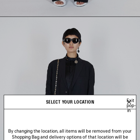
Exit
SELECT YOUR LOCATION
pop-
in
By changing the location, all items will be removed from your
Shopping Bag and delivery options of that location will be