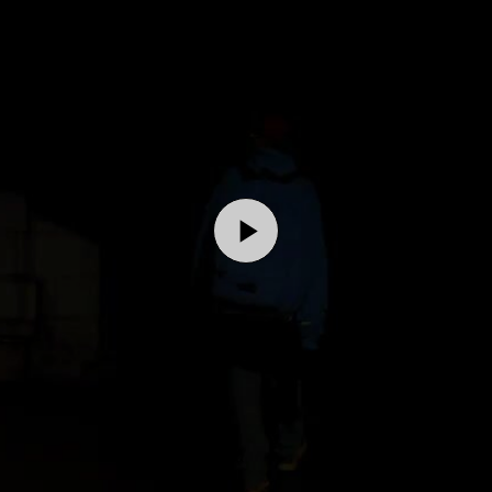
Play
Video