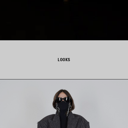
LOOKS