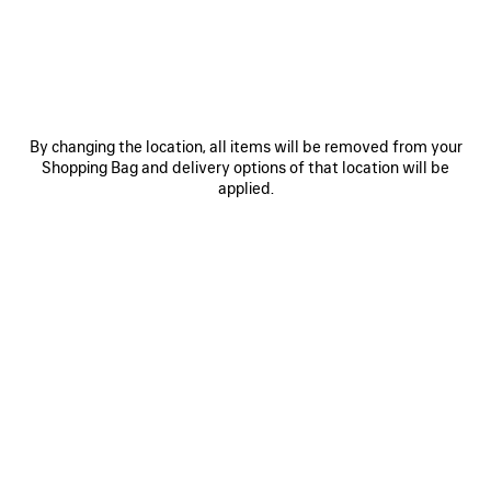
By changing the location, all items will be removed from your
0
1
0
1
2
Shopping Bag and delivery options of that location will be
applied.
BALENCIAGA | J.M. WESTON MULE
VENOM DERBY
5,150 SAR
4,500 SAR
SAVE
ITEM