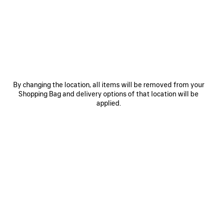
By changing the location, all items will be removed from your
Shopping Bag and delivery options of that location will be
applied.