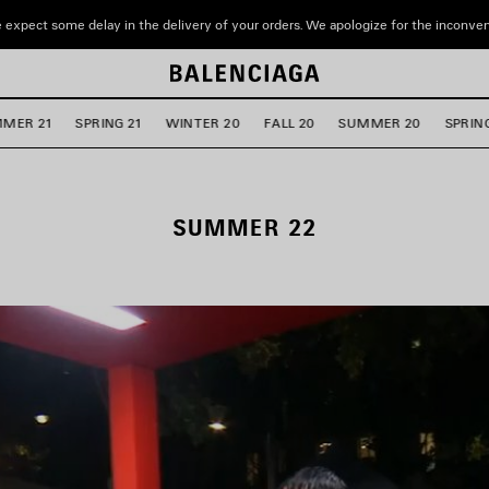
 expect some delay in the delivery of your orders. We apologize for the inconve
MER 21
SPRING 21
WINTER 20
FALL 20
SUMMER 20
SPRIN
SUMMER 22