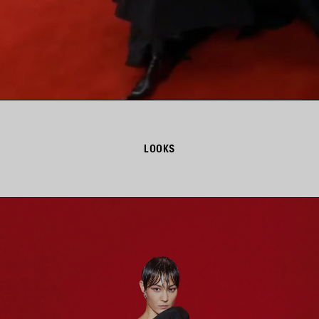
LOOKS