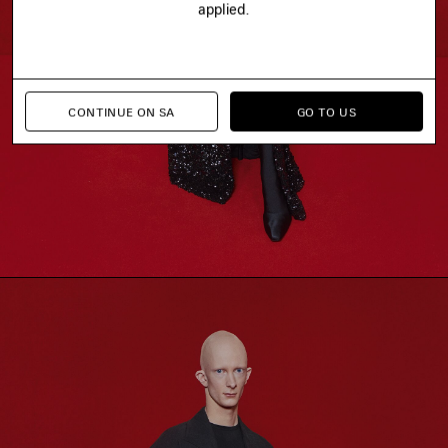
applied.
CONTINUE ON SA
GO TO US