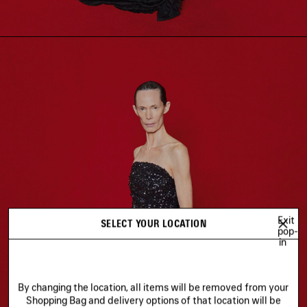
Exit
SELECT YOUR LOCATION
pop-
in
By changing the location, all items will be removed from your
Shopping Bag and delivery options of that location will be