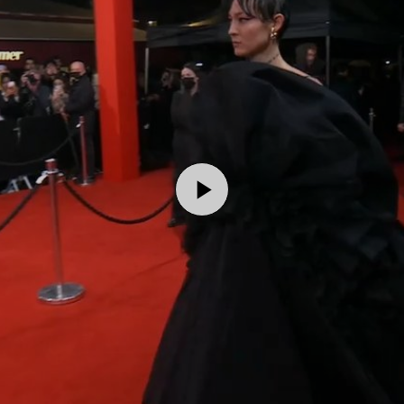
Play
Video