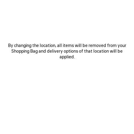
VIEW MORE
By changing the location, all items will be removed from your
Shopping Bag and delivery options of that location will be
applied.
SPRING 22 - CLONES
Balenciaga’s Spring 22 presentation considers our shifting
senses of reality through the lens of technology. We see
our world through a filter—perfected, polished, conformed,
photoshopped. We no longer decipher between unedited
and altered, genuine and counterfeit, tangible and
conceptual, fact and fiction, fake and deepfake.
Technology creates alternate realities and identities, a
world of digital clones.
To illustrate this concept, every look in the Spring 22