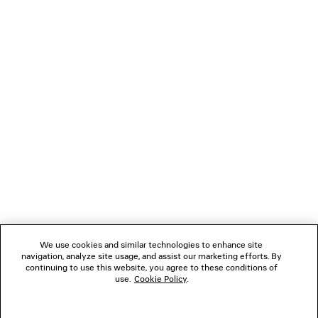
Child Protection. By fostering partnerships and advancing
more responsible practices, the House strives to raise
awareness and support meaningful change.
Read More
NEWSLETTER
CLIENT SERVICES
THE COMPANY
We use cookies and similar technologies to enhance site
navigation, analyze site usage, and assist our marketing efforts. By
FOLLOW US
continuing to use this website, you agree to these conditions of
use.
Cookie Policy
.
BOUTIQUES