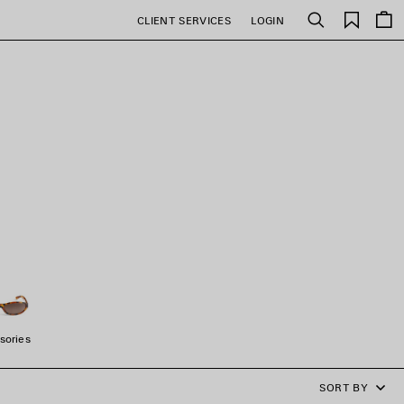
Saved
CLIENT SERVICES
LOGIN
Search
items
sories
SORT BY