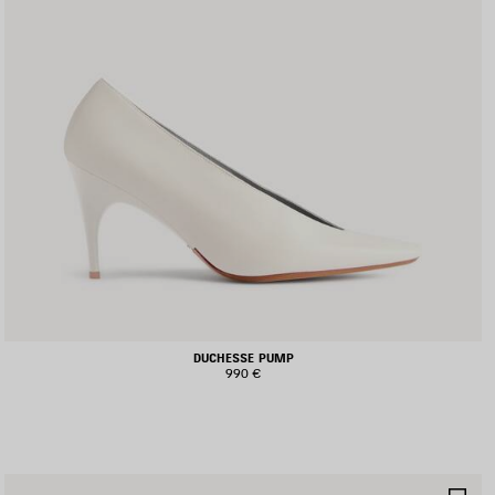
DUCHESSE PUMP
990 €
AVE
SA