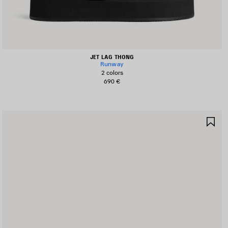
JET LAG THONG
Runway
2 colors
690 €
AVE
SA
TEM
IT