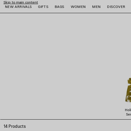
Skip to main content
NEW ARRIVALS
GIFTS
BAGS
WOMEN
MEN
DISCOVER
close the banner
e
e
e
e
e
e
Hol
Ser
14 Products