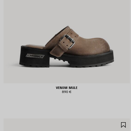
VENOM MULE
890 €
S
I