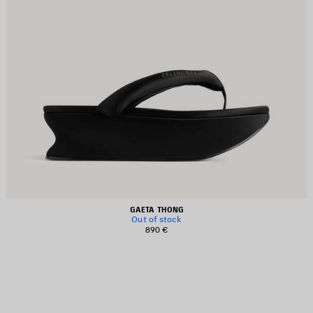
GAETA THONG
Out of stock
890 €
AVE
TEM