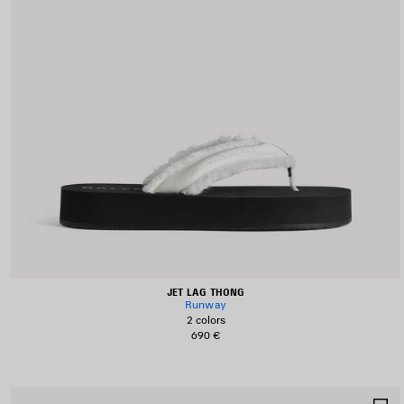
JET LAG THONG
Runway
2 colors
690 €
S