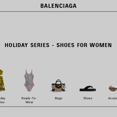
HOLIDAY SERIES - SHOES FOR WOMEN
iday
Ready-To-
Bags
Shoes
Acces
ies
Wear