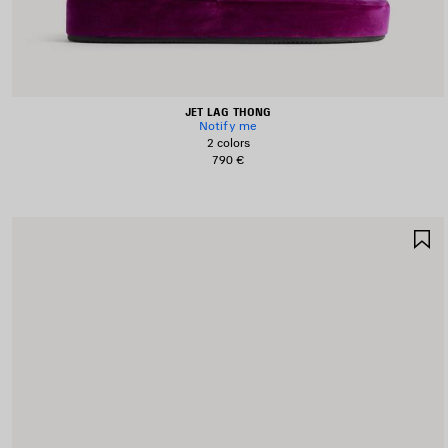
JET LAG THONG
Notify me
2 colors
790 €
S
I