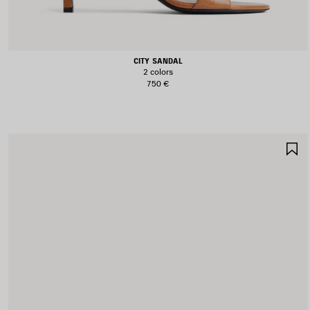
CITY SANDAL
2 colors
750 €
S
I