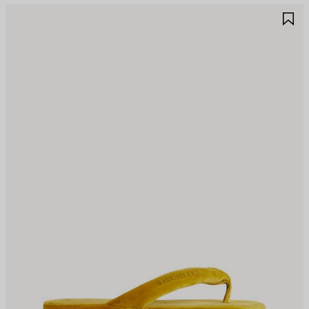
AVE
S
TEM
I