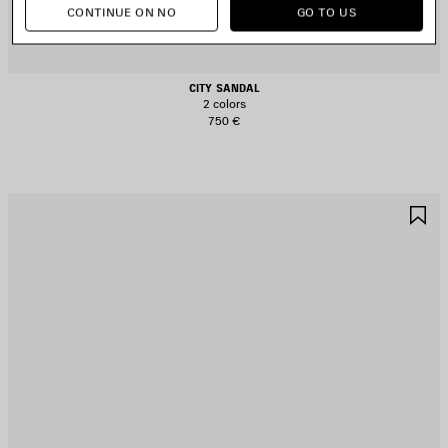
CONTINUE ON NO
GO TO US
CITY SANDAL
2 colors
750 €
AVE
S
TEM
I