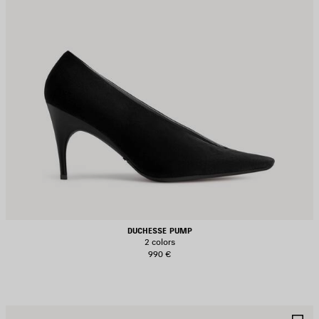
DUCHESSE PUMP
2 colors
990 €
AVE
S