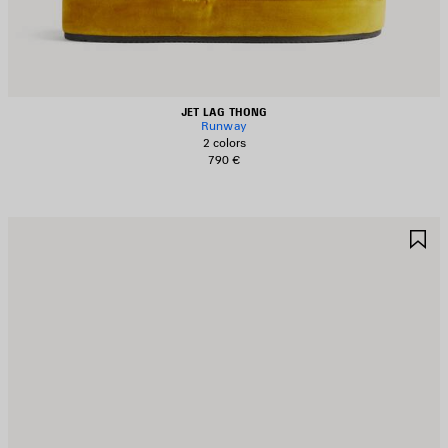
JET LAG THONG
Runway
2 colors
790 €
AVE
S
TEM
I