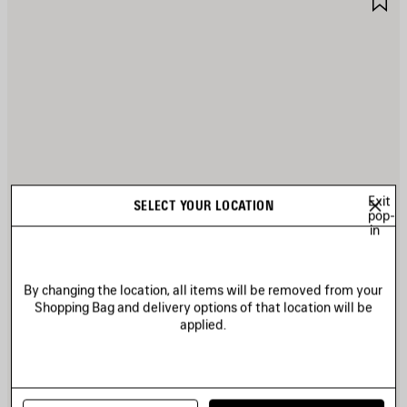
TEM
I
Exit
SELECT YOUR LOCATION
pop-
in
By changing the location, all items will be removed from your
Shopping Bag and delivery options of that location will be
applied.