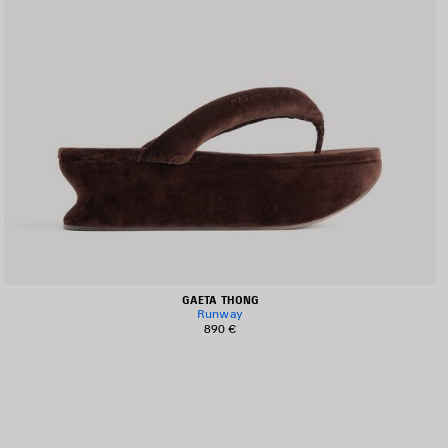
GAETA THONG
Runway
890 €