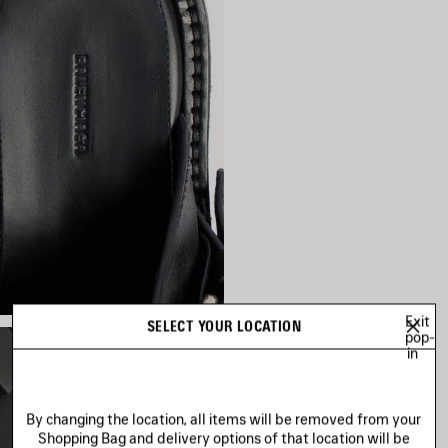
Exit
SELECT YOUR LOCATION
pop-
in
By changing the location, all items will be removed from your
Shopping Bag and delivery options of that location will be