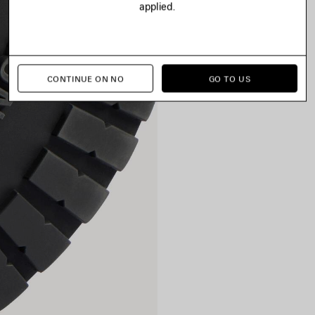
applied.
CONTINUE ON NO
GO TO US