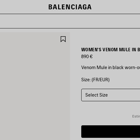
SAVE
ITEM
WOMEN'S VENOM MULE IN 
890 €
Venom Mule in black worn-ou
Size: (FR/EUR)
COLORS
:
BLACK
Select Size
Black
Esti