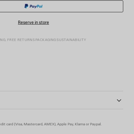
CART
A
SIZE
Reserve in store
ING, FREE RETURNS
PACKAGING
SUSTAINABILITY
81
buckle
 engraved on exterior outsole
le
 TPU, calfskin, zamak - Insole: calfskin
dit card (Visa, Mastercard, AMEX), Apple Pay, Klarna or Paypal.