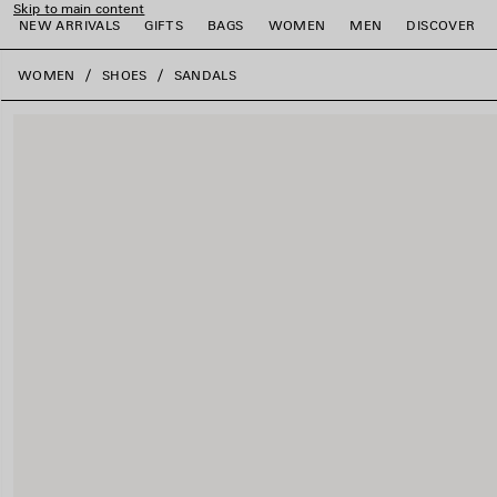
Skip to main content
NEW ARRIVALS
GIFTS
BAGS
WOMEN
MEN
DISCOVER
close the banner
WOMEN
SHOES
SANDALS
e
e
e
e
e
e