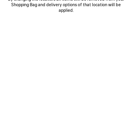
Shopping Bag and delivery options of that location will be
WOOL BEANIE
MASKING TAPE CAP
320 €
2 colors
applied.
395 €
SAVE
ITEM
0
1
2
0
1
2
CURSIVE CAP
MESSY SPRAY CAP
395 €
2 colors
495 €