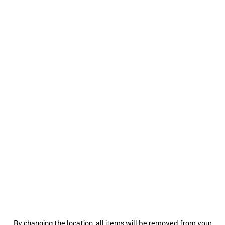
0
1
2
0
1
2
SKETCHY CAP
LOGO CAP
490 €
490 €
SAVE
ITEM
0
1
2
0
1
2
By changing the location, all items will be removed from your