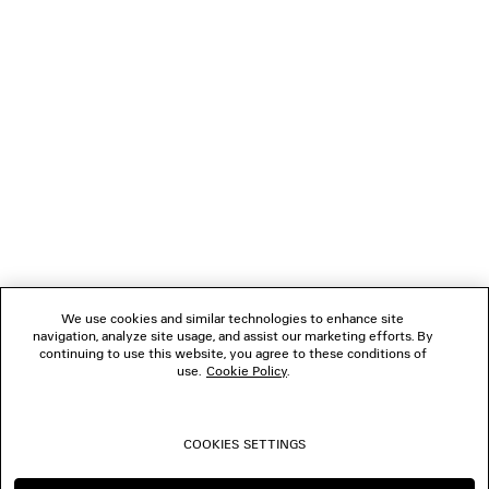
LOADING...
1
2
NEWSLETTER
CLIENT SERVICES
THE COMPANY
We use cookies and similar technologies to enhance site
navigation, analyze site usage, and assist our marketing efforts. By
FOLLOW US
continuing to use this website, you agree to these conditions of
use.
Cookie Policy
.
BOUTIQUES
COOKIES SETTINGS
CONTACT US