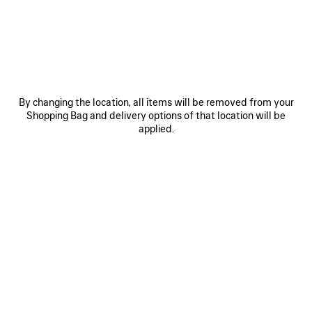
SAVE
ITEM
By changing the location, all items will be removed from your
Shopping Bag and delivery options of that location will be
applied.
0
1
2
0
1
2
TECHWEAR CAP
D'ORSAY SNEAKER
450 €
4 colors
890 €
SAVE